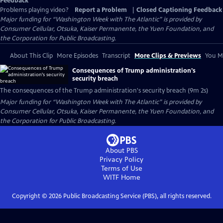
Feedback
Problems playing video?
Report a Problem
|
Closed Captioning Feedback
Major funding for “Washington Week with The Atlantic” is provided by
Consumer Cellular, Otsuka, Kaiser Permanente, the Yuen Foundation, and
the Corporation for Public Broadcasting.
About This Clip
More Episodes
Transcript
More Clips & Previews
You Mi
Consequences of Trump administration's
security breach
The consequences of the Trump administration's security breach (9m 2s)
Major funding for “Washington Week with The Atlantic” is provided by
Consumer Cellular, Otsuka, Kaiser Permanente, the Yuen Foundation, and
the Corporation for Public Broadcasting.
About PBS
Privacy Policy
Terms of Use
WITF
Home
Copyright ©
2026
Public Broadcasting Service (PBS), all rights reserved.