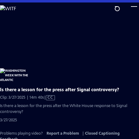
Skip
to
Main
Content
Is there a lesson for the press after Signal controversy?
Video
Clip: 3/27/2025 | 14m 40s
|
CC
has
Is there a lesson for the press after the White House response to Signal
Closed
controversy?
Captions
3/27/2025
Problems playing video?
Report a Problem
|
Closed Captioning