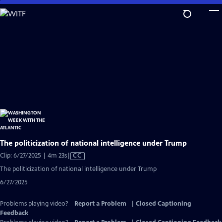
Skip
to
Main
Content
The politicization of national intelligence under Trump
Video
Clip: 6/27/2025 | 4m 23s
|
CC
has
The politicization of national intelligence under Trump
Closed
6/27/2025
Captions
Problems playing video?
Report a Problem
|
Closed Captioning
Feedback