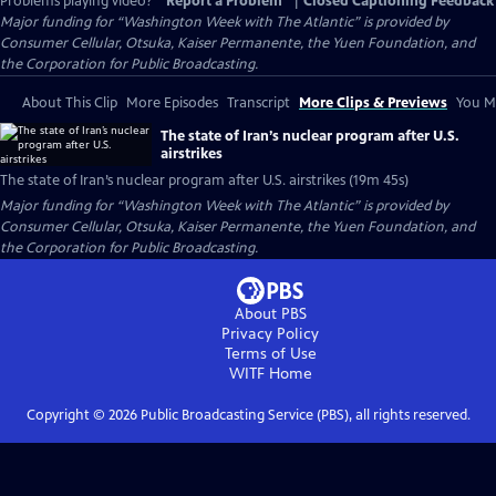
Problems playing video?
Report a Problem
|
Closed Captioning Feedback
Major funding for “Washington Week with The Atlantic” is provided by
Consumer Cellular, Otsuka, Kaiser Permanente, the Yuen Foundation, and
the Corporation for Public Broadcasting.
About This Clip
More Episodes
Transcript
More Clips & Previews
You Mi
The state of Iran’s nuclear program after U.S.
airstrikes
The state of Iran’s nuclear program after U.S. airstrikes (19m 45s)
Major funding for “Washington Week with The Atlantic” is provided by
Consumer Cellular, Otsuka, Kaiser Permanente, the Yuen Foundation, and
the Corporation for Public Broadcasting.
About PBS
Privacy Policy
Terms of Use
WITF
Home
Copyright ©
2026
Public Broadcasting Service (PBS), all rights reserved.