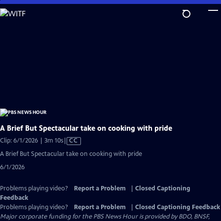
Skip
to
Main
Content
A Brief But Spectacular take on cooking with pride
Video
Clip: 6/1/2026 | 3m 10s
|
CC
has
A Brief But Spectacular take on cooking with pride
Closed
6/1/2026
Captions
Problems playing video?
Report a Problem
|
Closed Captioning
Feedback
Problems playing video?
Report a Problem
|
Closed Captioning Feedback
Major corporate funding for the PBS News Hour is provided by BDO, BNSF,