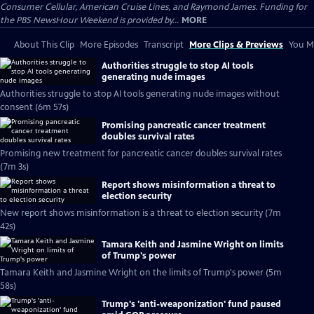
Consumer Cellular, American Cruise Lines, and Raymond James. Funding for
the PBS NewsHour Weekend is provided by...
MORE
About This Clip
More Episodes
Transcript
More Clips & Previews
You Mi
Authorities struggle to stop AI tools
generating nude images
Authorities struggle to stop AI tools generating nude images without
consent (6m 57s)
Promising pancreatic cancer treatment
doubles survival rates
Promising new treatment for pancreatic cancer doubles survival rates
(7m 3s)
Report shows misinformation a threat to
election security
New report shows misinformation is a threat to election security (7m
42s)
Tamara Keith and Jasmine Wright on limits
of Trump's power
Tamara Keith and Jasmine Wright on the limits of Trump's power (5m
58s)
Trump's 'anti-weaponization' fund paused