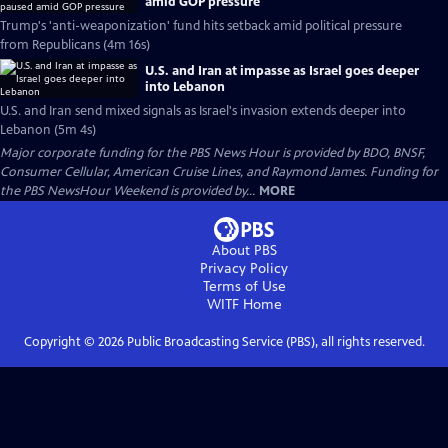
amid GOP pressure
Trump's 'anti-weaponization' fund hits setback amid political pressure
from Republicans (4m 16s)
U.S. and Iran at impasse as Israel goes deeper
into Lebanon
U.S. and Iran send mixed signals as Israel's invasion extends deeper into
Lebanon (5m 4s)
Major corporate funding for the PBS News Hour is provided by BDO, BNSF,
Consumer Cellular, American Cruise Lines, and Raymond James. Funding for
the PBS NewsHour Weekend is provided by...
MORE
About PBS
Privacy Policy
Terms of Use
WITF
Home
Copyright ©
2026
Public Broadcasting Service (PBS), all rights reserved.