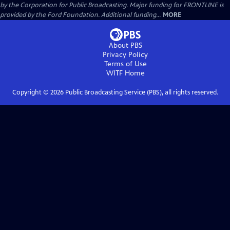
by the Corporation for Public Broadcasting. Major funding for FRONTLINE is
provided by the Ford Foundation. Additional funding...
MORE
About PBS
Privacy Policy
Terms of Use
WITF
Home
Copyright ©
2026
Public Broadcasting Service (PBS), all rights reserved.