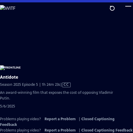
Skip
to
Main
Content
Antidote
Video
Season 2025 Episode 5 | 1h 24m 23s
|
CC
has
An award-winning film that exposes the cost of opposing Vladimir
Closed
Putin.
Captions
5/6/2025
Problems playing video?
Report a Problem
|
Closed Captioning
Feedback
Problems playing video?
Report a Problem
|
Closed Captioning Feedback