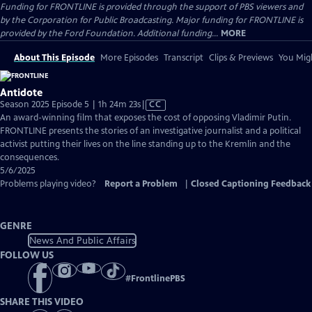
Funding for FRONTLINE is provided through the support of PBS viewers and
by the Corporation for Public Broadcasting. Major funding for FRONTLINE is
provided by the Ford Foundation. Additional funding...
MORE
About This Episode
More Episodes
Transcript
Clips & Previews
You Migh
Antidote
Video
Season 2025 Episode 5 | 1h 24m 23s
|
CC
has
An award-winning film that exposes the cost of opposing Vladimir Putin.
Closed
FRONTLINE presents the stories of an investigative journalist and a political
Captions
activist putting their lives on the line standing up to the Kremlin and the
consequences.
5/6/2025
Problems playing video?
Report a Problem
|
Closed Captioning Feedback
GENRE
News And Public Affairs
FOLLOW US
#
FrontlinePBS
SHARE THIS VIDEO