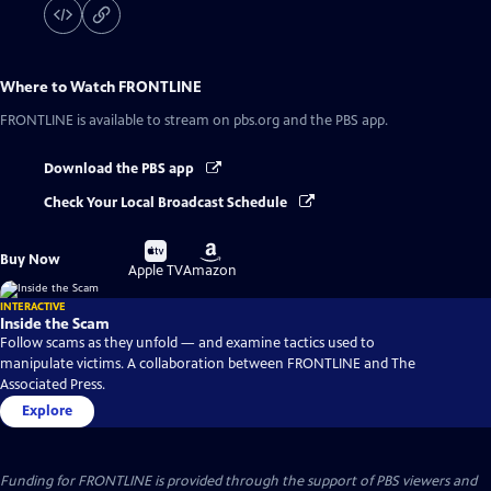
Where to Watch
FRONTLINE
FRONTLINE
is available to stream on pbs.org and the PBS app.
Download the PBS app
Check Your Local Broadcast Schedule
Buy
Buy
Buy Now
on
on
Apple TV
Amazon
INTERACTIVE
Inside the Scam
Follow scams as they unfold — and examine tactics used to
manipulate victims. A collaboration between FRONTLINE and The
Associated Press.
Explore
Funding for FRONTLINE is provided through the support of PBS viewers and