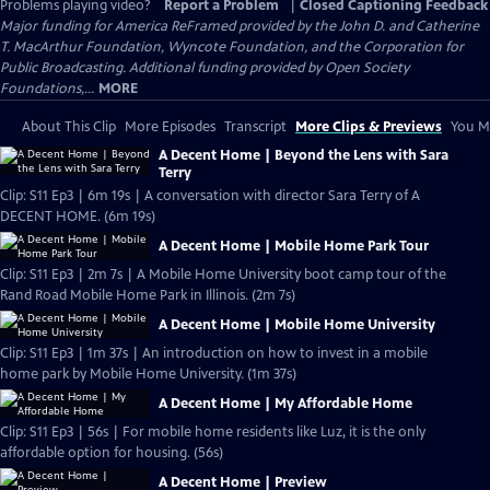
Problems playing video?
Report a Problem
|
Closed Captioning Feedback
Major funding for America ReFramed provided by the John D. and Catherine
T. MacArthur Foundation, Wyncote Foundation, and the Corporation for
Public Broadcasting. Additional funding provided by Open Society
Foundations,...
MORE
About This Clip
More Episodes
Transcript
More Clips & Previews
You Mi
A Decent Home | Beyond the Lens with Sara
Terry
Clip: S11 Ep3 | 6m 19s | A conversation with director Sara Terry of A
DECENT HOME. (6m 19s)
A Decent Home | Mobile Home Park Tour
Clip: S11 Ep3 | 2m 7s | A Mobile Home University boot camp tour of the
Rand Road Mobile Home Park in Illinois. (2m 7s)
A Decent Home | Mobile Home University
Clip: S11 Ep3 | 1m 37s | An introduction on how to invest in a mobile
home park by Mobile Home University. (1m 37s)
A Decent Home | My Affordable Home
Clip: S11 Ep3 | 56s | For mobile home residents like Luz, it is the only
affordable option for housing. (56s)
A Decent Home | Preview