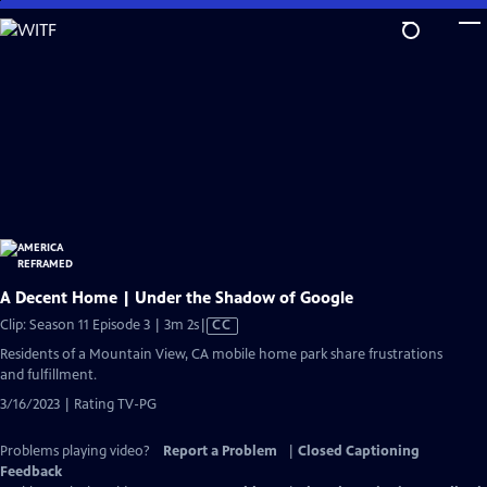
Skip
to
Main
Content
A Decent Home | Under the Shadow of Google
Video
Clip: Season 11 Episode 3 | 3m 2s
|
CC
has
Residents of a Mountain View, CA mobile home park share frustrations
Closed
and fulfillment.
Captions
3/16/2023 | Rating TV-PG
Problems playing video?
Report a Problem
|
Closed Captioning
Feedback