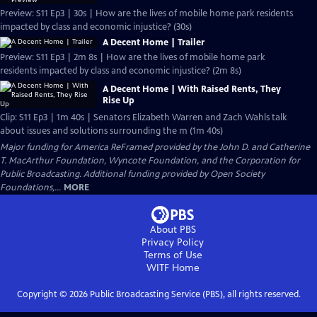
Preview: S11 Ep3 | 30s | How are the lives of mobile home park residents
impacted by class and economic injustice? (30s)
A Decent Home | Trailer
Preview: S11 Ep3 | 2m 8s | How are the lives of mobile home park
residents impacted by class and economic injustice? (2m 8s)
A Decent Home | With Raised Rents, They
Rise Up
Clip: S11 Ep3 | 1m 40s | Senators Elizabeth Warren and Zach Wahls talk
about issues and solutions surrounding the m (1m 40s)
Major funding for America ReFramed provided by the John D. and Catherine
T. MacArthur Foundation, Wyncote Foundation, and the Corporation for
Public Broadcasting. Additional funding provided by Open Society
Foundations,...
MORE
About PBS
Privacy Policy
Terms of Use
WITF
Home
Copyright ©
2026
Public Broadcasting Service (PBS), all rights reserved.