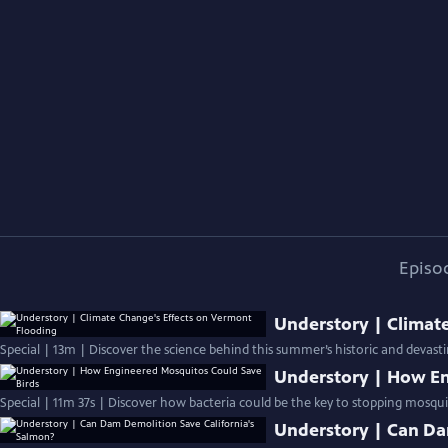
Episo
Understory | Climat
Special | 13m | Discover the science behind this summer’s historic and devast
Understory | How En
Special | 11m 37s | Discover how bacteria could be the key to stopping mosquit
Understory | Can Da