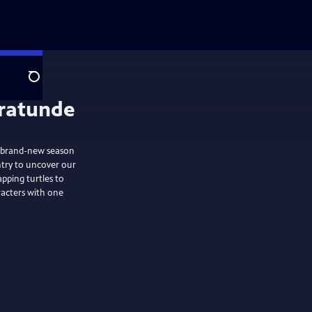
Search
brand-new season
ntry to uncover our
pping turtles to
racters with one