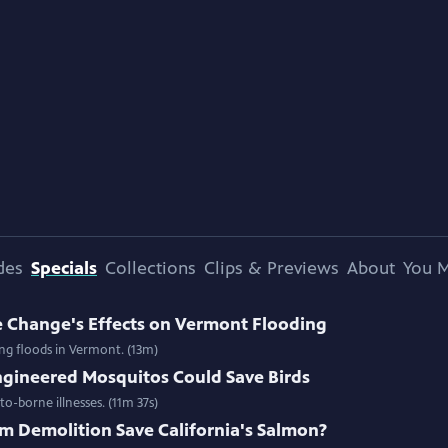
des
Specials
Collections
Clips & Previews
About
You M
e Change's Effects on Vermont Flooding
ing floods in Vermont. (13m)
gineered Mosquitos Could Save Birds
o-borne illnesses. (11m 37s)
m Demolition Save California's Salmon?