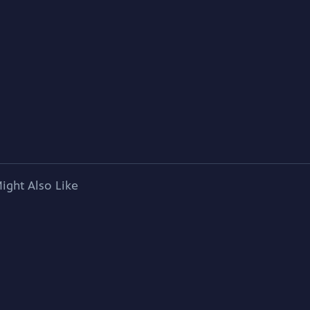
ight Also Like