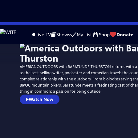
Skip
Watch
Preview
to
Live TV
Shows
My List
Shop
Donate
Main
Content
AMERICA OUTDOORS with BARATUNDE THURSTON returns with a 
as the best-selling writer, podcaster and comedian travels the cou
complex relationship with the outdoors. From biologists saving sna
BIPOC mountain bikers, Baratunde meets a fascinating cast of cha
thing in common: a passion for being outside.
Watch Now