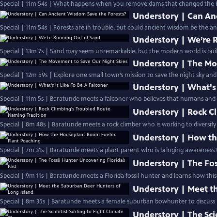
Special | 11m 54s | What happens when you remove dams that changed the K
Understory | Can An
Special | 11m 54s | Forests are in trouble, but could ancient wisdom be the an
Understory | We’re 
Special | 13m 7s | Sand may seem unremarkable, but the modern world is built
Understory | The Mo
Special | 12m 59s | Explore one small town’s mission to save the night sky and
Understory | What's 
Special | 11m 5s | Baratunde meets a falconer who believes that humans and a
Understory | Rock C
Special | 8m 48s | Baratunde meets a rock climber who is working to diversify 
Understory | How th
Special | 7m 31s | Baratunde meets a plant parent who is bringing awareness t
Understory | The Fos
Special | 9m 11s | Baratunde meets a Florida fossil hunter and learns how this
Understory | Meet t
Special | 8m 35s | Baratunde meets a female suburban bowhunter to discuss h
Understory | The Sci