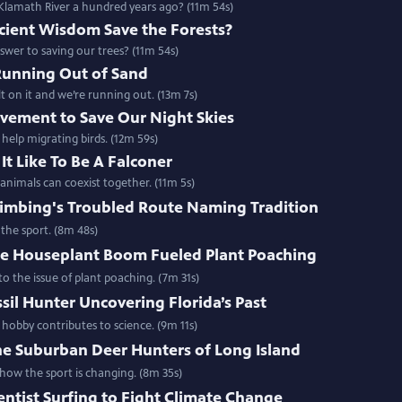
lamath River a hundred years ago? (11m 54s)
cient Wisdom Save the Forests?
swer to saving our trees? (11m 54s)
Running Out of Sand
 on it and we’re running out. (13m 7s)
vement to Save Our Night Skies
 help migrating birds. (12m 59s)
It Like To Be A Falconer
nimals can coexist together. (11m 5s)
limbing's Troubled Route Naming Tradition
the sport. (8m 48s)
e Houseplant Boom Fueled Plant Poaching
o the issue of plant poaching. (7m 31s)
sil Hunter Uncovering Florida’s Past
 hobby contributes to science. (9m 11s)
he Suburban Deer Hunters of Long Island
ow the sport is changing. (8m 35s)
entist Surfing to Fight Climate Change