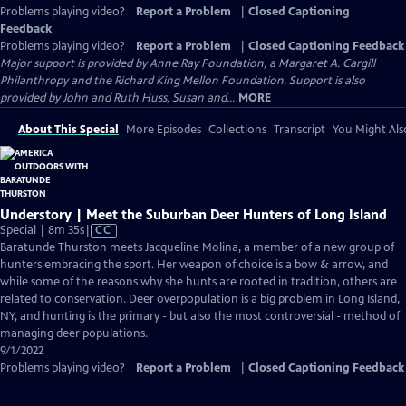
Problems playing video?
Report a Problem
|
Closed Captioning
Feedback
Problems playing video?
Report a Problem
|
Closed Captioning Feedback
Major support is provided by Anne Ray Foundation, a Margaret A. Cargill
Philanthropy and the Richard King Mellon Foundation. Support is also
provided by John and Ruth Huss, Susan and...
MORE
About This Special
More Episodes
Collections
Transcript
You Might Als
Understory | Meet the Suburban Deer Hunters of Long Island
Video
Special | 8m 35s
|
CC
has
Baratunde Thurston meets Jacqueline Molina, a member of a new group of
Closed
hunters embracing the sport. Her weapon of choice is a bow & arrow, and
Captions
while some of the reasons why she hunts are rooted in tradition, others are
related to conservation. Deer overpopulation is a big problem in Long Island,
NY, and hunting is the primary - but also the most controversial - method of
managing deer populations.
9/1/2022
Problems playing video?
Report a Problem
|
Closed Captioning Feedback