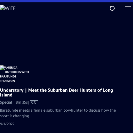
Skip
to
Main
Content
Understory | Meet the Suburban Deer Hunters of Long
Island
Video
Special | 8m 35s
|
CC
has
Baratunde meets a female suburban bowhunter to discuss how the
Closed
sport is changing.
Captions
9/1/2022