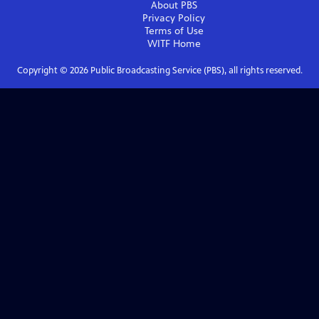
About PBS
Privacy Policy
Terms of Use
WITF
Home
Copyright ©
2026
Public Broadcasting Service (PBS), all rights reserved.