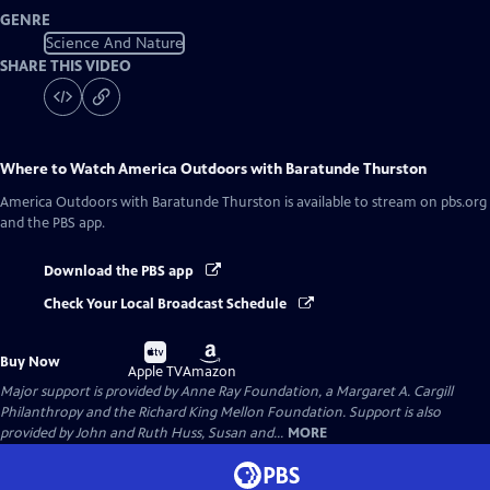
GENRE
Science And Nature
SHARE THIS VIDEO
Where to Watch
America Outdoors with Baratunde Thurston
America Outdoors with Baratunde Thurston
is available to stream on pbs.org
and the PBS app.
Download the PBS app
Check Your Local Broadcast Schedule
Buy
Buy
Buy Now
on
on
Apple TV
Amazon
Major support is provided by Anne Ray Foundation, a Margaret A. Cargill
Philanthropy and the Richard King Mellon Foundation. Support is also
provided by John and Ruth Huss, Susan and...
MORE