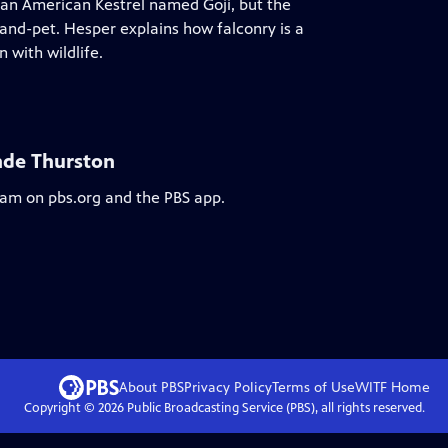
an American Kestrel named Goji, but the
and-pet. Hesper explains how falconry is a
 with wildlife.
nde Thurston
ream on pbs.org and the PBS app.
About PBS
Privacy Policy
Terms of Use
WITF
Home
Copyright ©
2026
Public Broadcasting Service (PBS), all rights reserved.