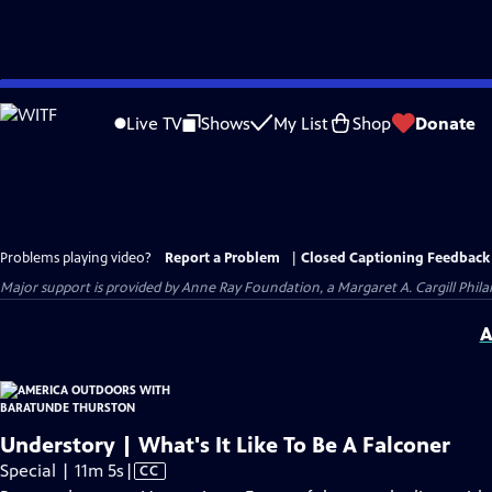
Skip
to
Live TV
Shows
My List
Shop
Donate
Main
Content
Problems playing video?
Report a Problem
|
Closed Captioning Feedback
Major support is provided by Anne Ray Foundation, a Margaret A. Cargill Phil
A
Understory | What's It Like To Be A Falconer
Video
Special | 11m 5s
|
CC