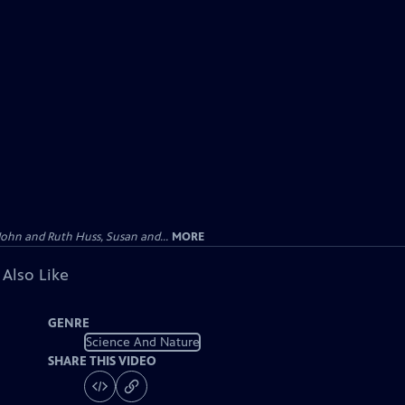
John and Ruth Huss, Susan and...
MORE
 Also Like
GENRE
Science And Nature
SHARE THIS VIDEO