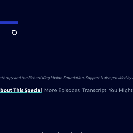
Search
anthropy and the Richard King Mellon Foundation. Support is also provided by 
bout This Special
More Episodes
Transcript
You Might