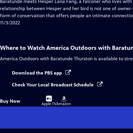
has
Baratunde meets Hesper Lana Fang, a falconer who lives with 
Closed
relationship between Hesper and her bird is not one of owner-
Captions
form of conservation that offers people an intimate connection
11/3/2022
Where to Watch
America Outdoors with Baratu
America Outdoors with Baratunde Thurston
is available to st
Download the PBS app
Check Your Local Broadcast Schedule
Buy
Buy
Buy Now
on
on
Apple TV
Amazon