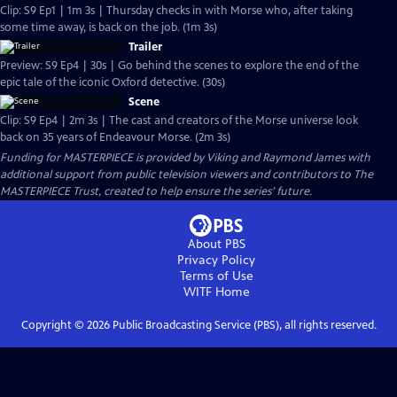
Clip: S9 Ep1 | 1m 3s | Thursday checks in with Morse who, after taking
some time away, is back on the job. (1m 3s)
Trailer
Preview: S9 Ep4 | 30s | Go behind the scenes to explore the end of the
epic tale of the iconic Oxford detective. (30s)
Scene
Clip: S9 Ep4 | 2m 3s | The cast and creators of the Morse universe look
back on 35 years of Endeavour Morse. (2m 3s)
Funding for MASTERPIECE is provided by Viking and Raymond James with
additional support from public television viewers and contributors to The
MASTERPIECE Trust, created to help ensure the series’ future.
About PBS
Privacy Policy
Terms of Use
WITF
Home
Copyright ©
2026
Public Broadcasting Service (PBS), all rights reserved.