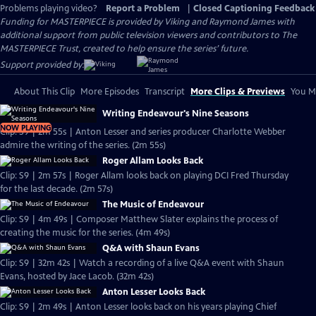
Problems playing video?
Report a Problem
|
Closed Captioning Feedback
Funding for MASTERPIECE is provided by Viking and Raymond James with
additional support from public television viewers and contributors to The
MASTERPIECE Trust, created to help ensure the series’ future.
Support provided by:
About This Clip
More Episodes
Transcript
More Clips & Previews
You Mi
Writing Endeavour's Nine Seasons
NOW PLAYING
Clip: S9 | 2m 55s | Anton Lesser and series producer Charlotte Webber
admire the writing of the series. (2m 55s)
Roger Allam Looks Back
Clip: S9 | 2m 57s | Roger Allam looks back on playing DCI Fred Thursday
for the last decade. (2m 57s)
The Music of Endeavour
Clip: S9 | 4m 49s | Composer Matthew Slater explains the process of
creating the music for the series. (4m 49s)
Q&A with Shaun Evans
Clip: S9 | 32m 42s | Watch a recording of a live Q&A event with Shaun
Evans, hosted by Jace Lacob. (32m 42s)
Anton Lesser Looks Back
Clip: S9 | 2m 49s | Anton Lesser looks back on his years playing Chief