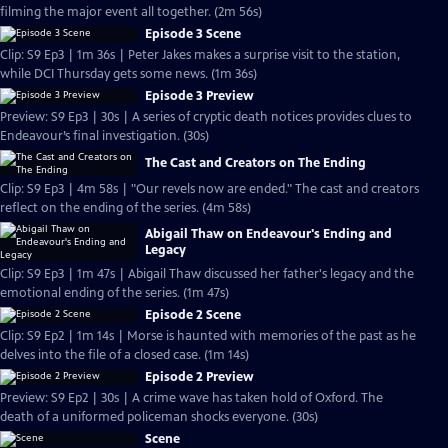
filming the major event all together. (2m 56s)
Episode 3 Scene
Clip: S9 Ep3 | 1m 36s | Peter Jakes makes a surprise visit to the station,
while DCI Thursday gets some news. (1m 36s)
Episode 3 Preview
Preview: S9 Ep3 | 30s | A series of cryptic death notices provides clues to
Endeavour’s final investigation. (30s)
The Cast and Creators on The Ending
Clip: S9 Ep3 | 4m 58s | "Our revels now are ended." The cast and creators
reflect on the ending of the series. (4m 58s)
Abigail Thaw on Endeavour's Ending and
Legacy
Clip: S9 Ep3 | 1m 47s | Abigail Thaw discussed her father's legacy and the
emotional ending of the series. (1m 47s)
Episode 2 Scene
Clip: S9 Ep2 | 1m 14s | Morse is haunted with memories of the past as he
delves into the file of a closed case. (1m 14s)
Episode 2 Preview
Preview: S9 Ep2 | 30s | A crime wave has taken hold of Oxford. The
death of a uniformed policeman shocks everyone. (30s)
Scene