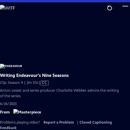
Skip
to
Main
Content
Writing Endeavour's Nine Seasons
Video
Clip: Season 9 | 2m 55s
|
CC
has
Anton Lesser and series producer Charlotte Webber admire the writing
Closed
of the series.
Captions
6/26/2023
From
Problems playing video?
Report a Problem
|
Closed Captioning
Feedback