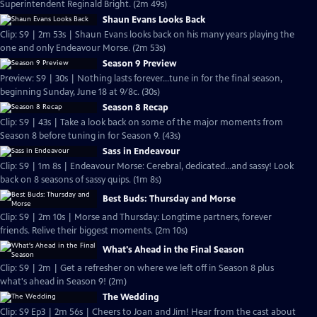
Superintendent Reginald Bright. (2m 49s)
Shaun Evans Looks Back
Clip: S9 | 2m 53s | Shaun Evans looks back on his many years playing the
one and only Endeavour Morse. (2m 53s)
Season 9 Preview
Preview: S9 | 30s | Nothing lasts forever...tune in for the final season,
beginning Sunday, June 18 at 9/8c. (30s)
Season 8 Recap
Clip: S9 | 43s | Take a look back on some of the major moments from
Season 8 before tuning in for Season 9. (43s)
Sass in Endeavour
Clip: S9 | 1m 8s | Endeavour Morse: Cerebral, dedicated...and sassy! Look
back on 8 seasons of sassy quips. (1m 8s)
Best Buds: Thursday and Morse
Clip: S9 | 2m 10s | Morse and Thursday: Longtime partners, forever
friends. Relive their biggest moments. (2m 10s)
What's Ahead in the Final Season
Clip: S9 | 2m | Get a refresher on where we left off in Season 8 plus
what's ahead in Season 9! (2m)
The Wedding
Clip: S9 Ep3 | 2m 56s | Cheers to Joan and Jim! Hear from the cast about