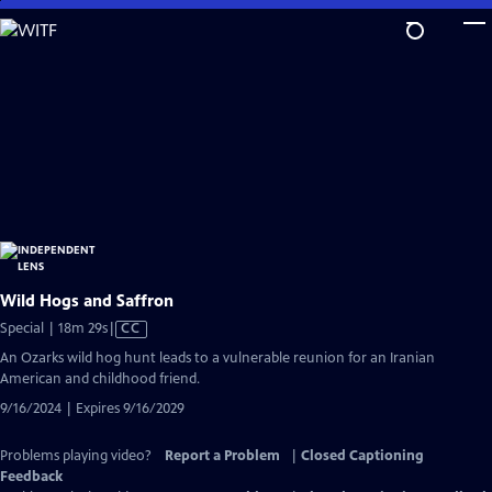
Skip
to
Main
Content
Wild Hogs and Saffron
Video
Special | 18m 29s
|
CC
has
An Ozarks wild hog hunt leads to a vulnerable reunion for an Iranian
Closed
American and childhood friend.
Captions
9/16/2024 | Expires 9/16/2029
Problems playing video?
Report a Problem
|
Closed Captioning
Feedback