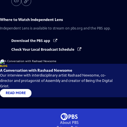
Where to Watch
Independent Lens
Independent Lens
is available to stream on pbs.org and the PBS app.
Download the PBS app
Check Your Local Broadcast Schedule
BLOG
A Conversation with Rashaad Newsome
Our interview with interdisciplinary artist Rashaad Newsome, co-
director and protagonist of Assembly and creator of Being the Digital
Griot.
READ MORE
About PBS