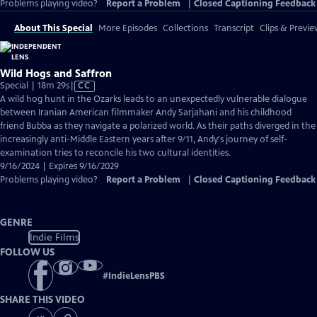
Problems playing video?
Report a Problem
|
Closed Captioning Feedback
About This Special
More Episodes
Collections
Transcript
Clips & Previe
Wild Hogs and Saffron
Video
Special | 18m 29s
|
CC
has
A wild hog hunt in the Ozarks leads to an unexpectedly vulnerable dialogue
Closed
between Iranian American filmmaker Andy Sarjahani and his childhood
Captions
friend Bubba as they navigate a polarized world. As their paths diverged in the
increasingly anti-Middle Eastern years after 9/11, Andy's journey of self-
examination tries to reconcile his two cultural identities.
9/16/2024 | Expires 9/16/2029
Problems playing video?
Report a Problem
|
Closed Captioning Feedback
GENRE
Indie Films
FOLLOW US
#
IndieLensPBS
SHARE THIS VIDEO