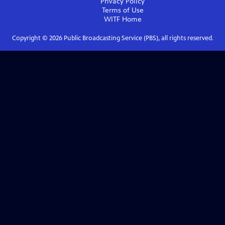
Privacy Policy
Terms of Use
WITF
Home
Copyright ©
2026
Public Broadcasting Service (PBS), all rights reserved.