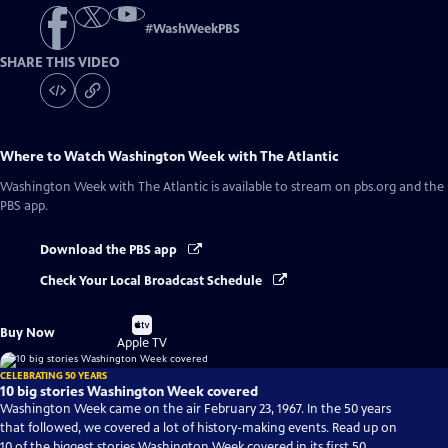
#
WashWeekPBS
SHARE THIS VIDEO
Where to Watch
Washington Week with The Atlantic
Washington Week with The Atlantic
is available to stream on pbs.org and the
PBS app.
Download the PBS app
Check Your Local Broadcast Schedule
Buy
Buy Now
on
Apple TV
CELEBRATING 50 YEARS
10 big stories Washington Week covered
Washington Week came on the air February 23, 1967. In the 50 years
that followed, we covered a lot of history-making events. Read up on
10 of the biggest stories Washington Week covered in its first 50