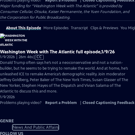
Problems playing video?
Report a Problem
|
Closed Captioning Feedback
Major funding for “Washington Week with The Atlantic” is provided by
Consumer Cellular, Otsuka, Kaiser Permanente, the Yuen Foundation, and
the Corporation for Public Broadcasting.
About This Episode
More Episodes
Transcript
Clips & Previews
You Migh
Washington Week with The Atlantic full episode,1/9/26
Video
1/9/2026 | 26m 46s
|
CC
has
Donald Trump often says he’s not a neoconservative and not a nation-
Closed
builder, but he seems to be trying to remake the world. And at home, he’s
Captions
unleashed ICE to remake America’s demographic reality. Join moderator
Jeffrey Goldberg, Peter Baker of The New York Times, Susan Glasser of The
New Yorker, Stephen Hayes of The Dispatch and Vivian Salama of The
Atlantic to discuss this and more.
1/9/2026
Problems playing video?
Report a Problem
|
Closed Captioning Feedback
GENRE
News And Public Affairs
FOLLOW US