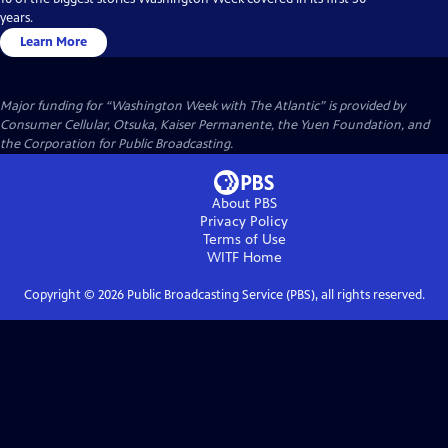
years.
Learn More
Major funding for “Washington Week with The Atlantic” is provided by
Consumer Cellular, Otsuka, Kaiser Permanente, the Yuen Foundation, and
the Corporation for Public Broadcasting.
About PBS
Privacy Policy
Terms of Use
WITF
Home
Copyright ©
2026
Public Broadcasting Service (PBS), all rights reserved.