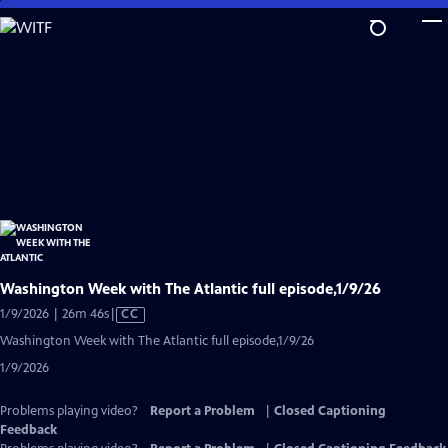
Skip
to
Main
Content
Washington Week with The Atlantic full episode,1/9/26
Video
1/9/2026 | 26m 46s
|
CC
has
Washington Week with The Atlantic full episode,1/9/26
Closed
1/9/2026
Captions
Problems playing video?
Report a Problem
|
Closed Captioning
Feedback