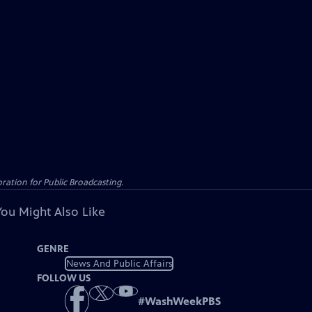
ation for Public Broadcasting.
You Might Also Like
GENRE
News And Public Affairs
FOLLOW US
#
WashWeekPBS