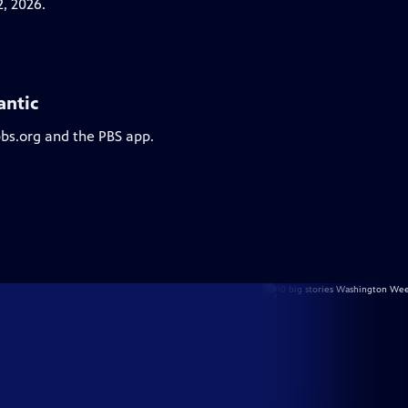
, 2026.
antic
pbs.org and the PBS app.