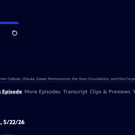
Search
er Cellular, Otsuka, Kaiser Permanente, the Yuen Foundation, and the Corpor
s Episode
More Episodes
Transcript
Clips & Previews
, 5/22/26