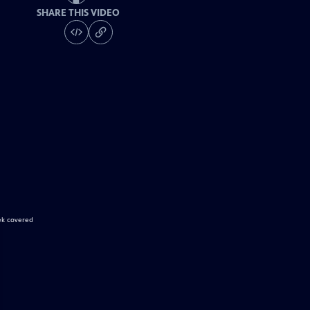
SHARE THIS VIDEO