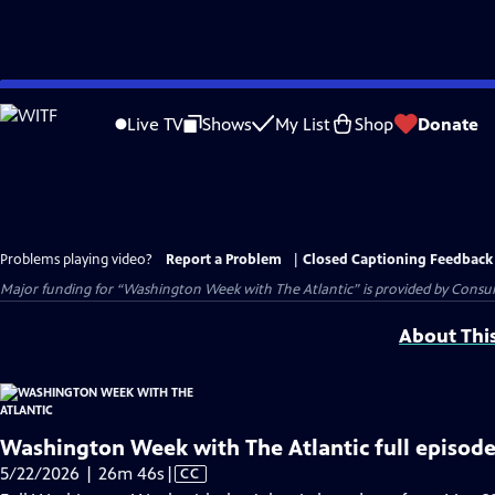
Skip
to
Live TV
Shows
My List
Shop
Donate
Main
Content
Problems playing video?
Report a Problem
|
Closed Captioning Feedback
Major funding for “Washington Week with The Atlantic” is provided by Consum
About Thi
Washington Week with The Atlantic full episode
Video
5/22/2026 | 26m 46s
|
CC