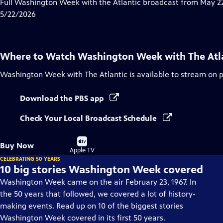
has
Full Washington Week with the Atlantic broadcast from May 22
Closed
5/22/2026
Captions
Where to Watch
Washington Week with The Atl
Washington Week with The Atlantic
is available to stream on 
Download the PBS app
Check Your Local Broadcast Schedule
Buy
Buy Now
on
Apple TV
CELEBRATING 50 YEARS
10 big stories Washington Week covered
Washington Week came on the air February 23, 1967. In
the 50 years that followed, we covered a lot of history-
making events. Read up on 10 of the biggest stories
Washington Week covered in its first 50 years.