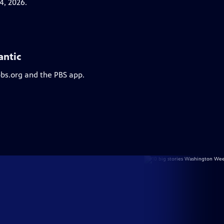
4, 2026.
antic
pbs.org and the PBS app.