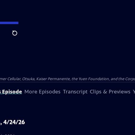
Search
er Cellular, Otsuka, Kaiser Permanente, the Yuen Foundation, and the Corpor
s Episode
More Episodes
Transcript
Clips & Previews
, 4/24/26