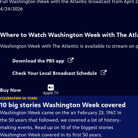
has
Full Washington Week with the Atlantic broadcast from April 2
Closed
4/24/2026
Captions
Where to Watch
Washington Week with The Atl
Washington Week with The Atlantic
is available to stream on 
Download the PBS app
Check Your Local Broadcast Schedule
Buy
Buy Now
on
Apple TV
CELEBRATING 50 YEARS
10 big stories Washington Week covered
Washington Week came on the air February 23, 1967. In
the 50 years that followed, we covered a lot of history-
making events. Read up on 10 of the biggest stories
Washington Week covered in its first 50 years.