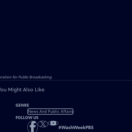
ation for Public Broadcasting.
You Might Also Like
GENRE
News And Public Affairs
FOLLOW US
#
WashWeekPBS