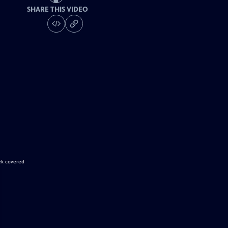
SHARE THIS VIDEO