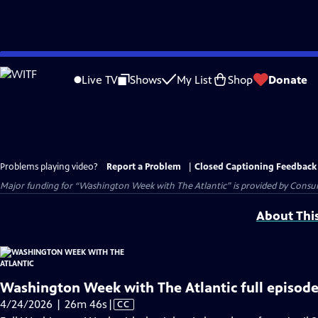
Skip
to
Live TV
Shows
My List
Shop
Donate
Main
Content
Problems playing video?
Report a Problem
|
Closed Captioning Feedback
Major funding for “Washington Week with The Atlantic” is provided by Consum
About Thi
Washington Week with The Atlantic full episode
Video
4/24/2026 | 26m 46s
|
CC