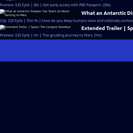
Preview: S25 Ep16 | 30s | Get early access with PBS Passport. (30s)
What an Antarctic Di
Clip: S25 Ep16 | 15m 9s | How do you keep humans sane and relatively content 
Extended Trailer | 
Preview: S25 Ep16 | 1m | The grueling journey to Mars. (1m)