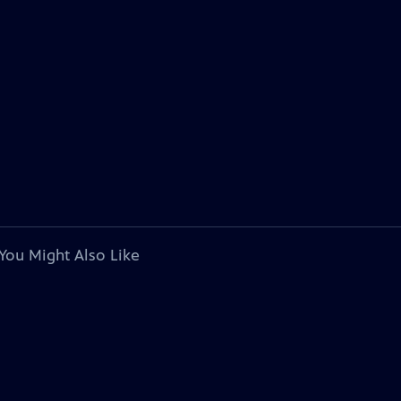
You Might Also Like