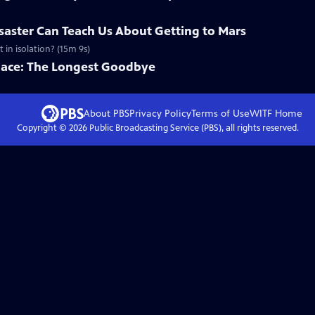
saster Can Teach Us About Getting to Mars
in isolation? (15m 9s)
Space: The Longest Goodbye
About PBS
Privacy Policy
Terms of Use
WITF
Home
Copyright ©
2026
Public Broadcasting Service (PBS), all rights reserved.