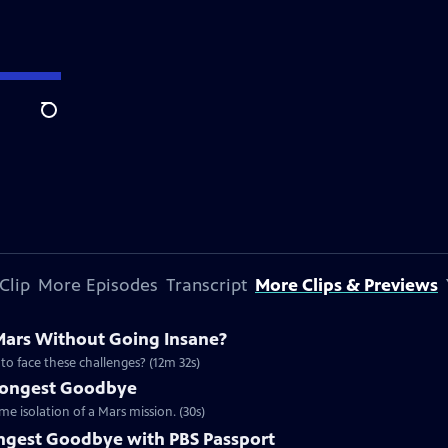
Search
Clip
More Episodes
Transcript
More Clips & Previews
ars Without Going Insane?
to face these challenges? (12m 32s)
 Longest Goodbye
e isolation of a Mars mission. (30s)
ngest Goodbye with PBS Passport