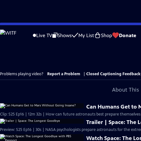
Skip
to
Live TV
Shows
My List
Shop
Donate
Main
Content
Problems playing video?
Report a Problem
|
Closed Captioning Feedback
About This 
Can Humans Get to M
Clip: S25 Ep16 | 12m 32s | How can future astronauts best prepare themselves 
Trailer | Space: The
Preview: S25 Ep16 | 30s | NASA psychologists prepare astronauts for the extrem
Watch Space: The Lo