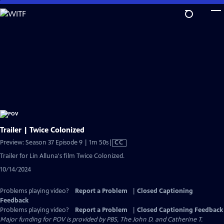
Skip
to
Main
Content
Trailer | Twice Colonized
Video
Preview: Season 37 Episode 9 | 1m 50s
|
CC
has
Trailer for Lin Alluna's film Twice Colonized.
Closed
10/14/2024
Captions
Problems playing video?
Report a Problem
|
Closed Captioning
Feedback
Problems playing video?
Report a Problem
|
Closed Captioning Feedback
Major funding for POV is provided by PBS, The John D. and Catherine T.