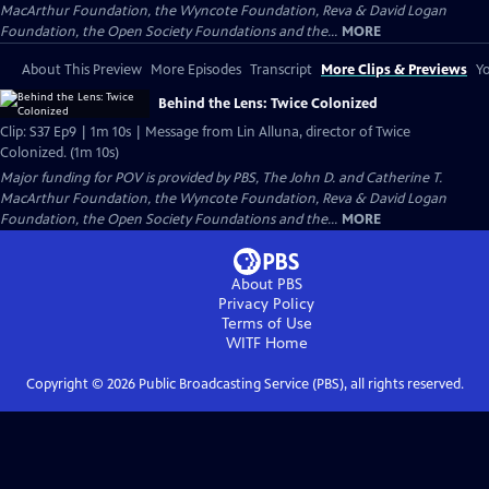
MacArthur Foundation, the Wyncote Foundation, Reva & David Logan
Foundation, the Open Society Foundations and the...
MORE
About This Preview
More Episodes
Transcript
More Clips & Previews
Yo
Behind the Lens: Twice Colonized
Clip: S37 Ep9 | 1m 10s | Message from Lin Alluna, director of Twice
Colonized. (1m 10s)
Major funding for POV is provided by PBS, The John D. and Catherine T.
MacArthur Foundation, the Wyncote Foundation, Reva & David Logan
Foundation, the Open Society Foundations and the...
MORE
About PBS
Privacy Policy
Terms of Use
WITF
Home
Copyright ©
2026
Public Broadcasting Service (PBS), all rights reserved.