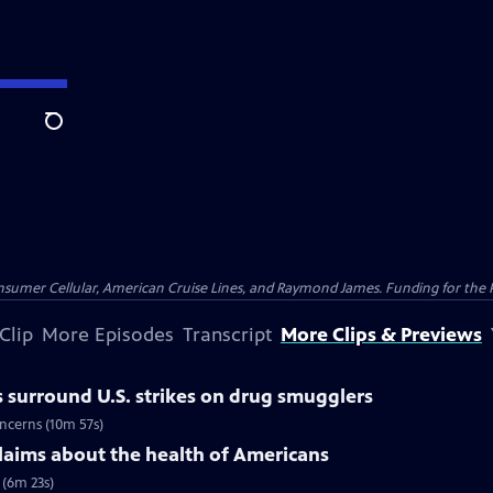
Search
nsumer Cellular, American Cruise Lines, and Raymond James. Funding for the 
Clip
More Episodes
Transcript
More Clips & Previews
 surround U.S. strikes on drug smugglers
oncerns (10m 57s)
claims about the health of Americans
 (6m 23s)