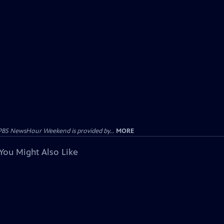
PBS NewsHour Weekend is provided by...
MORE
You Might Also Like