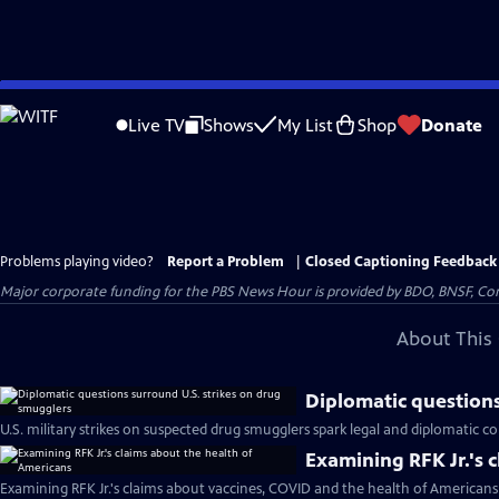
Skip
to
Live TV
Shows
My List
Shop
Donate
Main
Content
Problems playing video?
Report a Problem
|
Closed Captioning Feedback
Major corporate funding for the PBS News Hour is provided by BDO, BNSF, Co
About This 
Diplomatic questions
U.S. military strikes on suspected drug smugglers spark legal and diplomatic c
Examining RFK Jr.'s 
Examining RFK Jr.'s claims about vaccines, COVID and the health of Americans