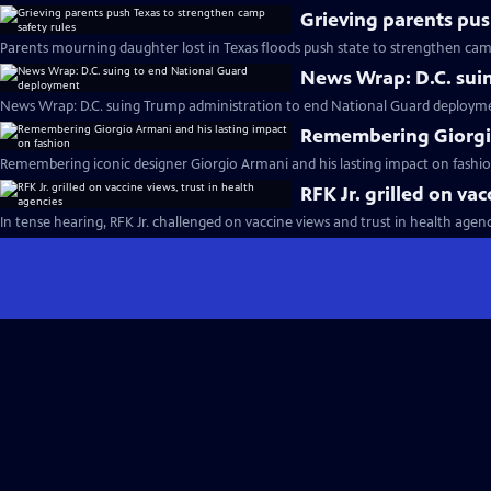
Grieving parents pus
Parents mourning daughter lost in Texas floods push state to strengthen camp
News Wrap: D.C. sui
News Wrap: D.C. suing Trump administration to end National Guard deploym
Remembering Giorgio
Remembering iconic designer Giorgio Armani and his lasting impact on fashio
RFK Jr. grilled on va
In tense hearing, RFK Jr. challenged on vaccine views and trust in health agenc