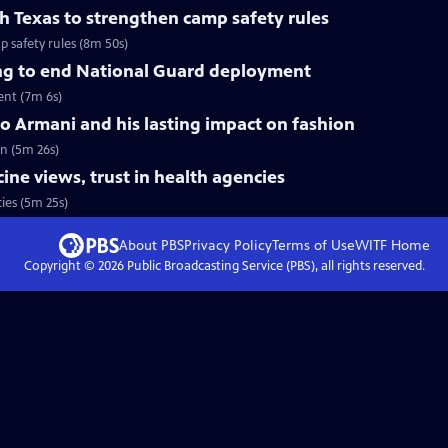
h Texas to strengthen camp safety rules
 safety rules (8m 50s)
ng to end National Guard deployment
ent (7m 6s)
 Armani and his lasting impact on fashion
n (5m 26s)
ccine views, trust in health agencies
ies (5m 25s)
About PBS
Privacy Policy
Terms of Use
WITF
Home
Copyright ©
2026
Public Broadcasting Service (PBS), all rights reserved.