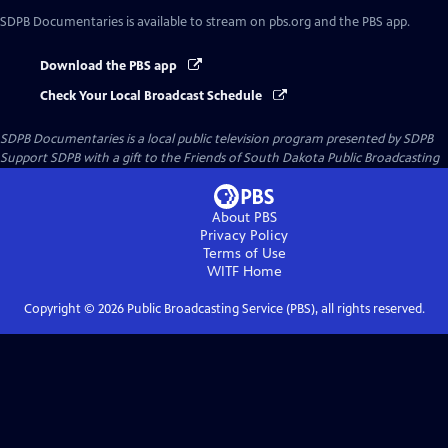
SDPB Documentaries
is available to stream on pbs.org and the PBS app.
Download the PBS app
Check Your Local Broadcast Schedule
SDPB Documentaries
is a local public television program presented by
SDPB
Support SDPB with a gift to the Friends of South Dakota Public Broadcasting
About PBS
Privacy Policy
Terms of Use
WITF
Home
Copyright ©
2026
Public Broadcasting Service (PBS), all rights reserved.