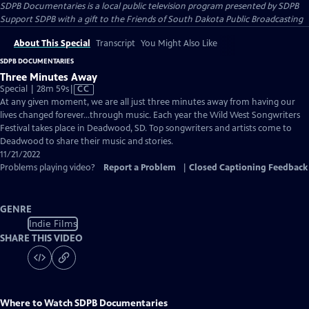
SDPB Documentaries
is a local public television program presented by
SDPB
Support SDPB with a gift to the Friends of South Dakota Public Broadcasting
About This Special
Transcript
You Might Also Like
SDPB DOCUMENTARIES
Three Minutes Away
Video
Special | 28m 59s
|
CC
has
At any given moment, we are all just three minutes away from having our
Closed
lives changed forever…through music. Each year the Wild West Songwriters
Captions
Festival takes place in Deadwood, SD. Top songwriters and artists come to
Deadwood to share their music and stories.
11/21/2022
Problems playing video?
Report a Problem
|
Closed Captioning Feedback
GENRE
Indie Films
SHARE THIS VIDEO
Where to Watch
SDPB Documentaries