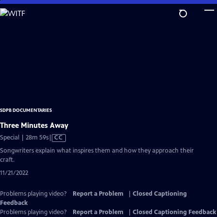
Skip
to
Main
Content
SDPB DOCUMENTARIES
Three Minutes Away
Video
Special | 28m 59s
|
CC
has
Songwriters explain what inspires them and how they approach their
Closed
craft.
Captions
11/21/2022
Problems playing video?
Report a Problem
|
Closed Captioning
Feedback
Problems playing video?
Report a Problem
|
Closed Captioning Feedback