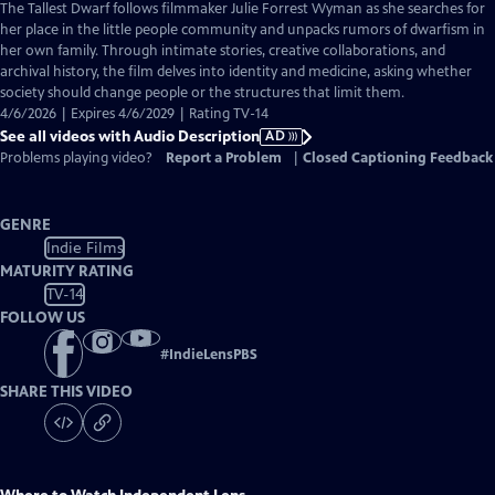
has
The Tallest Dwarf follows filmmaker Julie Forrest Wyman as she searches for
Audio
her place in the little people community and unpacks rumors of dwarfism in
Description
her own family. Through intimate stories, creative collaborations, and
archival history, the film delves into identity and medicine, asking whether
society should change people or the structures that limit them.
4/6/2026 | Expires 4/6/2029 | Rating TV-14
See all videos with Audio Description
AD
Problems playing video?
Report a Problem
|
Closed Captioning Feedback
GENRE
Indie Films
MATURITY RATING
TV-14
FOLLOW US
#
IndieLensPBS
SHARE THIS VIDEO