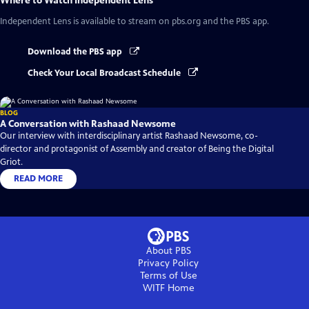
Where to Watch
Independent Lens
Independent Lens
is available to stream on pbs.org and the PBS app.
Download the PBS app
Check Your Local Broadcast Schedule
BLOG
A Conversation with Rashaad Newsome
Our interview with interdisciplinary artist Rashaad Newsome, co-
director and protagonist of Assembly and creator of Being the Digital
Griot.
READ MORE
About PBS
Privacy Policy
Terms of Use
WITF
Home