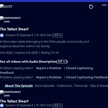
Skip
to
Main
Content
The Tallest Dwarf
Video
Season 27 Episode 8 | 1h 25m 55s
|
AD
has
A filmmaker seeks belonging in the little people community and
Audio
explores dwarfism within her family.
Description
4/6/2026 | Expires 4/6/2029 | Rating TV-14
See all videos with Audio Description
AD
Problems playing video?
Report a Problem
|
Closed Captioning
Feedback
Problems playing video?
Report a Problem
|
Closed Captioning Feedback
About This Episode
More Episodes
Collections
Transcript
Clips & Previ
The Tallest Dwarf
Video
Season 27 Episode 8 | 1h 25m 55s
|
AD