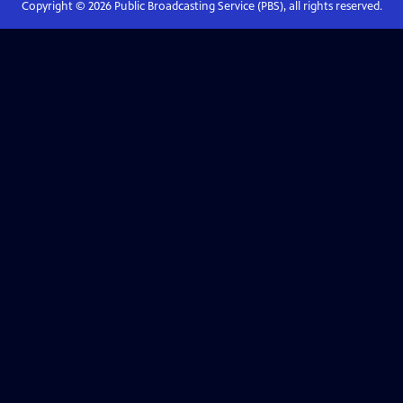
Copyright ©
2026
Public Broadcasting Service (PBS), all rights reserved.