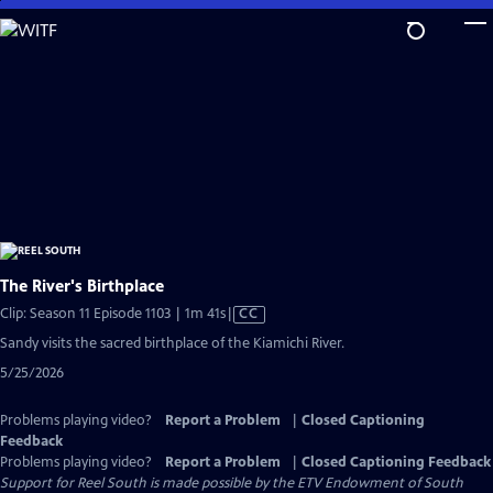
Skip
to
Main
Content
The River's Birthplace
Video
Clip: Season 11 Episode 1103 | 1m 41s
|
CC
has
Sandy visits the sacred birthplace of the Kiamichi River.
Closed
5/25/2026
Captions
Problems playing video?
Report a Problem
|
Closed Captioning
Feedback
Problems playing video?
Report a Problem
|
Closed Captioning Feedback
Support for Reel South is made possible by the ETV Endowment of South