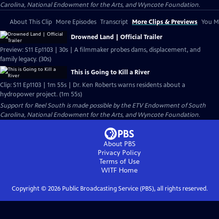
Carolina, National Endowment for the Arts, and Wyncote Foundation.
About This Clip
More Episodes
Transcript
More Clips & Previews
You Mi
Drowned Land | Official Trailer
Preview: S11 Ep1103 | 30s | A filmmaker probes dams, displacement, and
family legacy. (30s)
This is Going to Kill a River
Clip: S11 Ep1103 | 1m 55s | Dr. Ken Roberts warns residents about a
hydropower project. (1m 55s)
Support for Reel South is made possible by the ETV Endowment of South
Carolina, National Endowment for the Arts, and Wyncote Foundation.
About PBS
Privacy Policy
Terms of Use
WITF
Home
Copyright ©
2026
Public Broadcasting Service (PBS), all rights reserved.