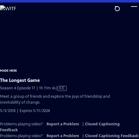
Skip
to
Main
Content
MADE HERE
The Longest Game
Video
Season 4 Episode 17 | 1h 11m 4s
|
CC
has
Meet a group of friends and explore the joys of friendship and
Closed
inevitability of change.
Captions
5/3/2018 | Expires 5/11/2028
Problems playing video?
Report a Problem
|
Closed Captioning
Feedback
Problems playing video?
Report a Problem
|
Closed Captioning Feedback