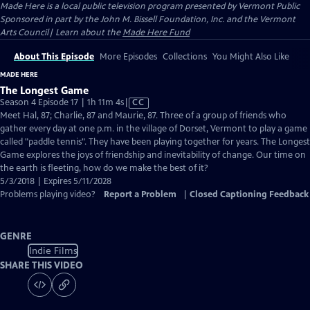
Made Here
is a local public television program presented by
Vermont Public
Sponsored in part by the John M. Bissell Foundation, Inc. and the Vermont
Arts Council| Learn about the
Made Here Fund
About This Episode
More Episodes
Collections
You Might Also Like
MADE HERE
The Longest Game
Video
Season 4 Episode 17 | 1h 11m 4s
|
CC
has
Meet Hal, 87; Charlie, 87 and Maurie, 87. Three of a group of friends who
Closed
gather every day at one p.m. in the village of Dorset, Vermont to play a game
Captions
called "paddle tennis". They have been playing together for years. The Longest
Game explores the joys of friendship and inevitability of change. Our time on
the earth is fleeting, how do we make the best of it?
5/3/2018 | Expires 5/11/2028
Problems playing video?
Report a Problem
|
Closed Captioning Feedback
GENRE
Indie Films
SHARE THIS VIDEO