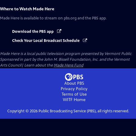
Where to Watch
Made Here
Made Here
is available to stream on pbs.org and the PBS app.
Download the PBS app
Check Your Local Broadcast Schedule
Made Here
is a local public television program presented by
Vermont Public
Sponsored in part by the John M. Bissell Foundation, Inc. and the Vermont
Arts Council| Learn about the
Made Here Fund
About PBS
Privacy Policy
Terms of Use
WITF
Home
Copyright ©
2026
Public Broadcasting Service (PBS), all rights reserved.