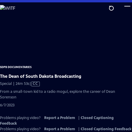
Skip
to
Main
Content
SDPB DOCUMENTARIES
The Dean of South Dakota Broadcasting
Video
Special | 24m 53s
|
CC
has
From a small-town kid to a radio mogul, explore the career of Dean
Closed
Sorenson
Captions
6/7/2023
Problems playing video?
Report a Problem
|
Closed Captioning
Feedback
Problems playing video?
Report a Problem
|
Closed Captioning Feedback