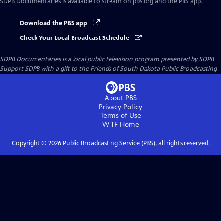
SDPB Documentaries
is available to stream on pbs.org and the PBS app.
Download the PBS app
Check Your Local Broadcast Schedule
SDPB Documentaries
is a local public television program presented by
SDPB
Support SDPB with a gift to the Friends of South Dakota Public Broadcasting
About PBS
Privacy Policy
Terms of Use
WITF
Home
Copyright ©
2026
Public Broadcasting Service (PBS), all rights reserved.