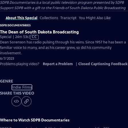
SDPB Documentaries
is a local public television program presented by
SDPB
Support SDPB with a gift to the Friends of South Dakota Public Broadcasting
About This Special
Collections
Transcript
You Might Also Like
SDPB DOCUMENTARIES
The Dean of South Dakota Broadcasting
Video
Special | 24m 53s
|
CC
has
Dean Sorenson has radio pulsing through his veins. Since 1957 he has been a
Closed
familiar voice to many, and as his career grew, so did his community
Captions
involvement.
6/7/2023
Problems playing video?
Report a Problem
|
Closed Captioning Feedback
GENRE
Indie Films
SHARE THIS VIDEO
Where to Watch
SDPB Documentaries