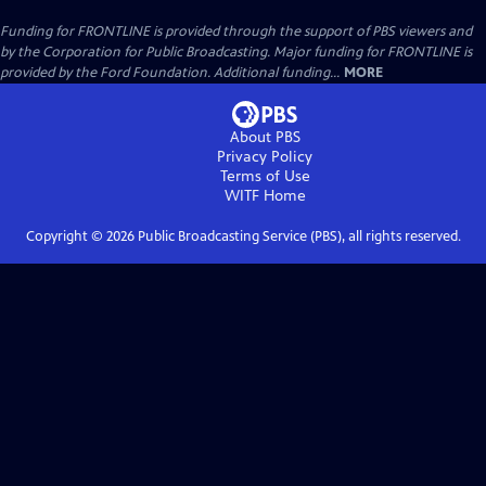
Funding for FRONTLINE is provided through the support of PBS viewers and
by the Corporation for Public Broadcasting. Major funding for FRONTLINE is
provided by the Ford Foundation. Additional funding...
MORE
About PBS
Privacy Policy
Terms of Use
WITF
Home
Copyright ©
2026
Public Broadcasting Service (PBS), all rights reserved.