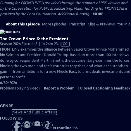
Funding for FRONTLINE is provided through the support of PBS viewers and
by the Corporation for Public Broadcasting. Major funding for FRONTLINE is
provided by the Ford Foundation. Additional funding...
MORE
About This Episode
More Episodes
Transcript
Clips & Previews
You Migh
The Crown Prince & the President
Video
Season 2026 Episode 8 | 1h 24m 23s
|
CC
has
FRONTLINE examines the alliance between Saudi Crown Prince Mohammed
Closed
bin Salman and President Donald Trump. Based on more than 100 interviews
Captions
done by correspondent Martin Smith, the documentary examines the forces
binding the two men and their countries together, and what each stands to
gain — from ambitions for a new Middle East, to arms deals, investments and
personal profit.
6/30/2026
Problems playing video?
Report a Problem
|
Closed Captioning Feedback
GENRE
News And Public Affairs
FOLLOW US
#
FrontlinePBS