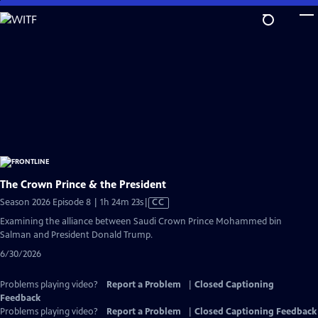
Skip
to
Main
Content
The Crown Prince & the President
Video
Season 2026 Episode 8 | 1h 24m 23s
|
CC
has
Examining the alliance between Saudi Crown Prince Mohammed bin
Closed
Salman and President Donald Trump.
Captions
6/30/2026
Problems playing video?
Report a Problem
|
Closed Captioning
Feedback
Problems playing video?
Report a Problem
|
Closed Captioning Feedback