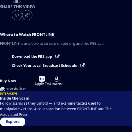
SHARE THIS VIDEO
Where to Watch
FRONTLINE
FRONTLINE
is available to stream on pbs.org and the PBS app.
Download the PBS app
Check Your Local Broadcast Schedule
Buy
Buy
Buy Now
on
on
Apple TV
Amazon
INTERACTIVE
Inside the Scam
Follow scams as they unfold — and examine tactics used to
manipulate victims. A collaboration between FRONTLINE and The
Associated Press.
Explore