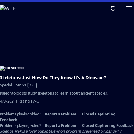
Skip
to
Main
Content
Skeletons: Just How Do They Know It’s A Dinosaur?
Video
Special | 6m 9s
|
CC
has
Paleontologists study skeletons to learn about ancient species.
Closed
4/3/2021 | Rating TV-G
Captions
Problems playing video?
Report a Problem
|
Closed Captioning
Feedback
Problems playing video?
Report a Problem
|
Closed Captioning Feedback
Science Trek
is a local public television program presented by
IdahoPTV