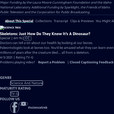
Major Funding by the Laura Moore Cunningham Foundation and the Idaho
National Laboratory. Additional Funding by Sparklight, the Friends of Idaho
Public Television and the Corporation for Public Broadcasting.
About This Special
Collections
Transcript
Clips & Previews
You Might Al
Skeletons: Just How Do They Know It’s A Dinosaur?
Video
Special | 6m 9s
|
CC
has
Doctors can tell a lot about our health by looking at our bones.
Closed
Paleontologists look at bones too. You’d be amazed what they can learn even
Captions
millions of years after the creature died…. all from a skeleton.
4/3/2021 | Rating TV-G
Problems playing video?
Report a Problem
|
Closed Captioning Feedback
GENRE
Science And Nature
MATURITY RATING
TV-G
FOLLOW US
#
sciencetrek