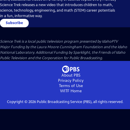
Science Trek releases a new video that introduces children to math,
science, technology, engineering, and math (STEM) career potentials
in a fun, informative way.
Subscribe
Science Trek
is a local public television program presented by
IdahoPTV
Major Funding by the Laura Moore Cunningham Foundation and the Idaho
National Laboratory. Additional Funding by Sparklight, the Friends of Idaho
Public Television and the Corporation for Public Broadcasting.
About PBS
Privacy Policy
Terms of Use
WITF
Home
Copyright ©
2026
Public Broadcasting Service (PBS), all rights reserved.