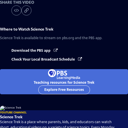
SHARE THIS VIDEO
Where to Watch
Science Trek
Science Trek
is available to stream on pbs.org and the PBS app.
Download the PBS app
Check Your Local Broadcast Schedule
Teaching resources for Science Trek
Explore Free Resources
YOUTUBE CHANNEL
Science Trek
Science Trek is a place where parents, kids, and educators can watch
short, educational videos on a variety of science topics. Every Monday