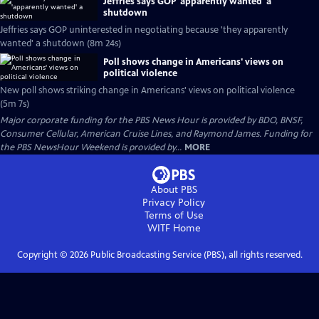
Jeffries says GOP 'apparently wanted' a
shutdown
Jeffries says GOP uninterested in negotiating because 'they apparently
wanted' a shutdown (8m 24s)
Poll shows change in Americans' views on
political violence
New poll shows striking change in Americans' views on political violence
(5m 7s)
Major corporate funding for the PBS News Hour is provided by BDO, BNSF,
Consumer Cellular, American Cruise Lines, and Raymond James. Funding for
the PBS NewsHour Weekend is provided by...
MORE
About PBS
Privacy Policy
Terms of Use
WITF
Home
Copyright ©
2026
Public Broadcasting Service (PBS), all rights reserved.