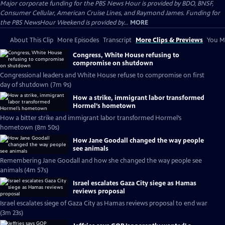
Major corporate funding for the PBS News Hour is provided by BDO, BNSF,
Consumer Cellular, American Cruise Lines, and Raymond James. Funding for
the PBS NewsHour Weekend is provided by...
MORE
About This Clip
More Episodes
Transcript
More Clips & Previews
You Mi
Congress, White House refusing to
compromise on shutdown
Congressional leaders and White House refuse to compromise on first
day of shutdown (7m 9s)
How a strike, immigrant labor transformed
Hormel’s hometown
How a bitter strike and immigrant labor transformed Hormel’s
hometown (8m 50s)
How Jane Goodall changed the way people
see animals
Remembering Jane Goodall and how she changed the way people see
animals (4m 57s)
Israel escalates Gaza City siege as Hamas
reviews proposal
Israel escalates siege of Gaza City as Hamas reviews proposal to end war
(3m 23s)