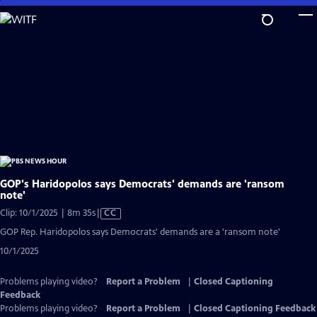
Skip
to
Main
Content
GOP's Haridopolos says Democrats' demands are 'ransom
note'
Video
Clip: 10/1/2025 | 8m 35s
|
CC
has
GOP Rep. Haridopolos says Democrats' demands are a 'ransom note'
Closed
10/1/2025
Captions
Problems playing video?
Report a Problem
|
Closed Captioning
Feedback
Problems playing video?
Report a Problem
|
Closed Captioning Feedback