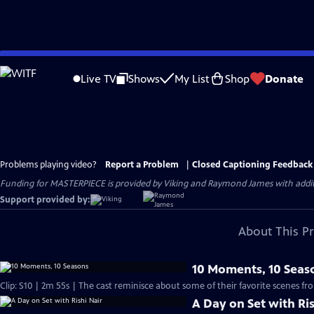
Skip
to
Live TV
Shows
My List
Shop
Donate
Main
Content
Problems playing video?
Report a Problem
|
Closed Captioning Feedback
Funding for MASTERPIECE is provided by Viking and Raymond James with additio
Support provided by:
About This P
10 Moments, 10 Seas
Clip: S10 | 2m 55s | The cast reminisce about some of their favorite scenes fr
A Day on Set with Ris