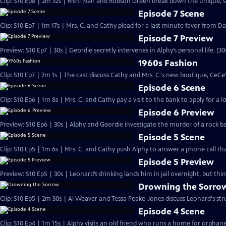
Clip: S10 Ep8 | 2m 32s | Rishi Nair and Robson Green break down the unique, 
Episode 7 Scene
Clip: S10 Ep7 | 1m 17s | Mrs. C. and Cathy plead for a last minute favor from Dan
Episode 7 Preview
Preview: S10 Ep7 | 30s | Geordie secretly intervenes in Alphy’s personal life. (30
1960s Fashion
Clip: S10 Ep7 | 2m 1s | The cast discuss Cathy and Mrs. C.'s new boutique, CeCe'
Episode 6 Scene
Clip: S10 Ep6 | 1m 8s | Mrs. C. and Cathy pay a visit to the bank to apply for a 
Episode 6 Preview
Preview: S10 Ep6 | 30s | Alphy and Geordie investigate the murder of a rock 
Episode 5 Scene
Clip: S10 Ep5 | 1m 6s | Mrs. C. and Cathy push Alphy to answer a phone call th
Episode 5 Preview
Preview: S10 Ep5 | 30s | Leonard’s drinking lands him in jail overnight, but thi
Drowning the Sorro
Clip: S10 Ep5 | 2m 30s | Al Weaver and Tessa Peake-Jones discuss Leonard's stru
Episode 4 Scene
Clip: S10 Ep4 | 1m 15s | Alphy visits an old friend who runs a home for orphan