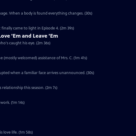
anage. When a body is found everything changes. (30s)
 finally came to light in Episode 4. (2m 39s)
ove 'Em and Leave 'Em
who's caught his eye. (2m 36s)
he (mostly welcomed) assistance of Mrs. C. (1m 41s)
rupted when a familiar face arrives unannounced. (30s)
s relationship this season. (2m 7s)
 work. (1m 14s)
s love life. (1m 58s)