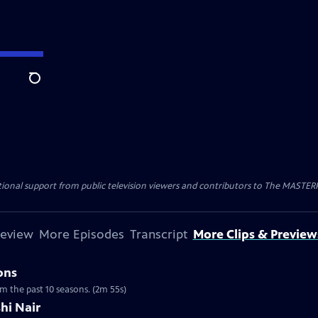
Search
nal support from public television viewers and contributors to The MASTERPIE
review
More Episodes
Transcript
More Clips & Preview
ons
om the past 10 seasons. (2m 55s)
hi Nair