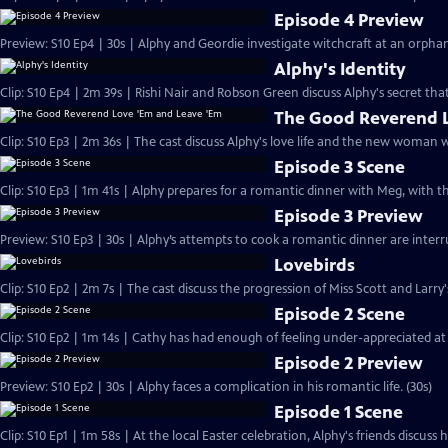
Episode 4 Preview
Preview: S10 Ep4 | 30s | Alphy and Geordie investigate witchcraft at an orph
Alphy's Identity
Clip: S10 Ep4 | 2m 39s | Rishi Nair and Robson Green discuss Alphy's secret that
The Good Reverend L
Clip: S10 Ep3 | 2m 36s | The cast discuss Alphy's love life and the new woman 
Episode 3 Scene
Clip: S10 Ep3 | 1m 41s | Alphy prepares for a romantic dinner with Meg, with t
Episode 3 Preview
Preview: S10 Ep3 | 30s | Alphy’s attempts to cook a romantic dinner are inter
Lovebirds
Clip: S10 Ep2 | 2m 7s | The cast discuss the progression of Miss Scott and Larry'
Episode 2 Scene
Clip: S10 Ep2 | 1m 14s | Cathy has had enough of feeling under-appreciated at
Episode 2 Preview
Preview: S10 Ep2 | 30s | Alphy faces a complication in his romantic life. (30s)
Episode 1 Scene
Clip: S10 Ep1 | 1m 58s | At the local Easter celebration, Alphy's friends discuss hi