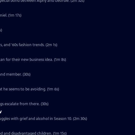
special bond between Alphy and Geordie. (2m 32s)
iel. (1m 17s)
s)
s, and '60s fashion trends. (2m 1s)
loan for their new business idea. (1m 8s)
band member. (30s)
at he seems to be avoiding. (1m 6s)
ngs escalate from there. (30s)
w
ggles with grief and alcohol in Season 10. (2m 30s)
ed and disadvantaged children. (1m 15s)