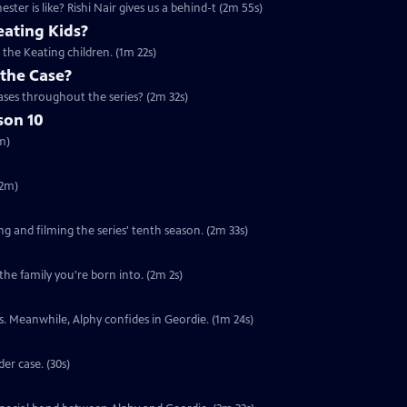
er is like? Rishi Nair gives us a behind-t (2m 55s)
ating Kids?
the Keating children. (1m 22s)
 the Case?
ses throughout the series? (2m 32s)
son 10
m)
(2m)
ng and filming the series' tenth season. (2m 33s)
the family you're born into. (2m 2s)
nts. Meanwhile, Alphy confides in Geordie. (1m 24s)
er case. (30s)