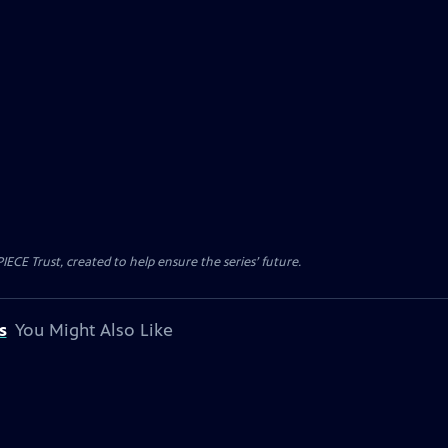
CE Trust, created to help ensure the series’ future.
s
You Might Also Like