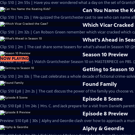
Clip: S10 | 2m 55s | Have you ever wondered what a day on the set of Grantchest
Can You Name the Ke
Clip: S10 | 1m 22s | We quizzed the Grantchester cast to see who can name all 
Which Vicar Cracked
Clip: S10 | 2m 32s | Can Robson Green remember which vicar cracked which ca
What's Ahead in Sea
Clip: S10 | 2m | The cast share some teasers for what's ahead in Season 10! (2
Season 10 Preview
NOW PLAYING
Preview: S10 | 2m | Watch Grantchester Season 10 on MASTERPIECE on PBS. 
Getting to Season 10
Clip: S10 | 2m 33s | The cast celebrates a whole decade of fictional crime-solvi
Found Family
Clip: S10 Ep8 | 2m 2s | The cast discuss the power of the family you choose vs. 
Episode 8 Scene
Clip: S10 Ep8 | 1m 24s | Mrs. C. and Jack prepare for a visit from Daniel’s pare
Episode 8 Preview
Preview: S10 Ep8 | 30s | Alphy and Geordie clash over how to approach a murd
Alphy & Geordie