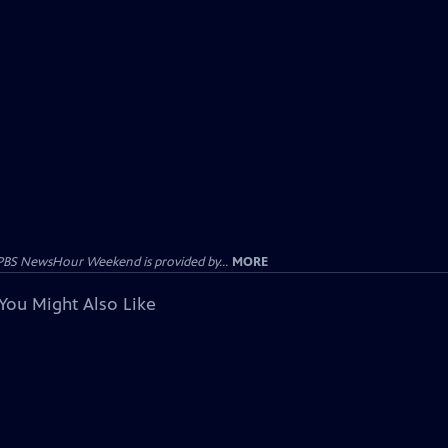
PBS NewsHour Weekend is provided by...
MORE
You Might Also Like