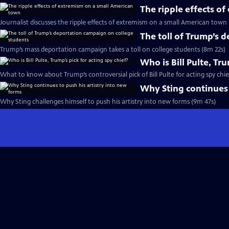
The ripple effects o
Journalist discusses the ripple effects of extremism on a small American town
The toll of Trump’s 
Trump’s mass deportation campaign takes a toll on college students (8m 22s)
Who is Bill Pulte, Tru
What to know about Trump’s controversial pick of Bill Pulte for acting spy chie
Why Sting continues 
Why Sting challenges himself to push his artistry into new forms (9m 47s)