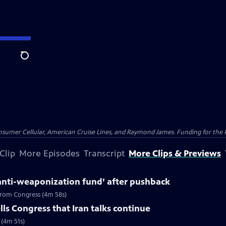
Search
nsumer Cellular, American Cruise Lines, and Raymond James. Funding for the 
Clip
More Episodes
Transcript
More Clips & Previews
anti-weaponization fund’ after pushback
 from Congress (4m 58s)
ls Congress that Iran talks continue
 (4m 51s)