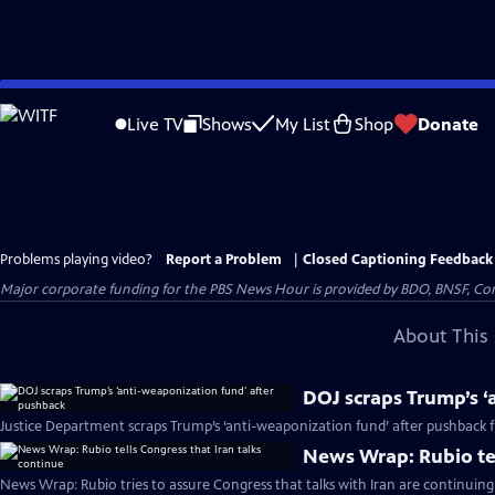
Skip
to
Live TV
Shows
My List
Shop
Donate
Main
Content
Problems playing video?
Report a Problem
|
Closed Captioning Feedback
Major corporate funding for the PBS News Hour is provided by BDO, BNSF, Co
About This 
DOJ scraps Trump’s ‘
Justice Department scraps Trump’s ‘anti-weaponization fund’ after pushback
News Wrap: Rubio tel
News Wrap: Rubio tries to assure Congress that talks with Iran are continuing