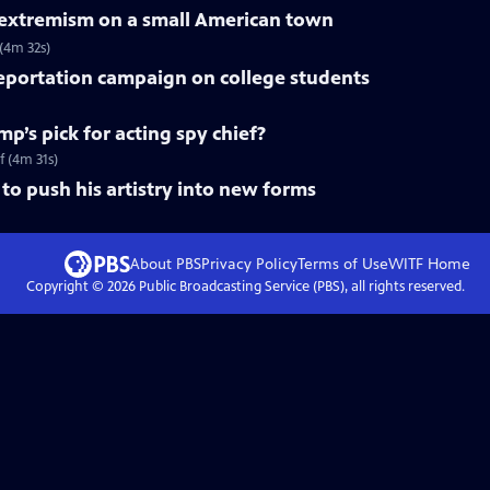
f extremism on a small American town
 (4m 32s)
deportation campaign on college students
mp’s pick for acting spy chief?
f (4m 31s)
to push his artistry into new forms
About PBS
Privacy Policy
Terms of Use
WITF
Home
Copyright ©
2026
Public Broadcasting Service (PBS), all rights reserved.