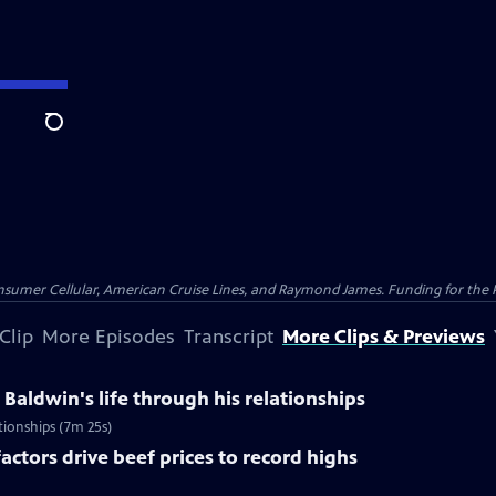
Search
nsumer Cellular, American Cruise Lines, and Raymond James. Funding for the 
Clip
More Episodes
Transcript
More Clips & Previews
Baldwin's life through his relationships
ationships (7m 25s)
actors drive beef prices to record highs