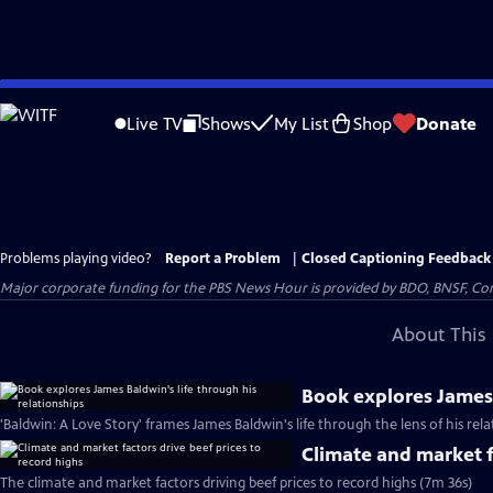
Skip
to
Live TV
Shows
My List
Shop
Donate
Main
Content
Problems playing video?
Report a Problem
|
Closed Captioning Feedback
Major corporate funding for the PBS News Hour is provided by BDO, BNSF, Co
About This 
Book explores James 
'Baldwin: A Love Story' frames James Baldwin's life through the lens of his rel
Climate and market f
The climate and market factors driving beef prices to record highs (7m 36s)