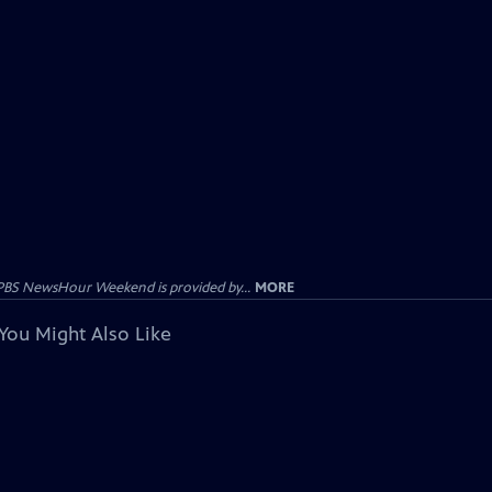
PBS NewsHour Weekend is provided by...
MORE
You Might Also Like