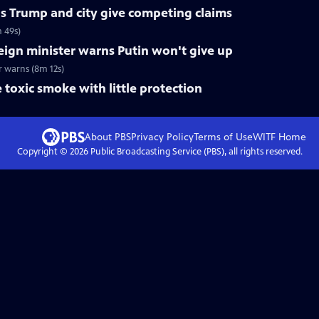
 as Trump and city give competing claims
m 49s)
eign minister warns Putin won't give up
r warns (8m 12s)
 toxic smoke with little protection
About PBS
Privacy Policy
Terms of Use
WITF
Home
Copyright ©
2026
Public Broadcasting Service (PBS), all rights reserved.