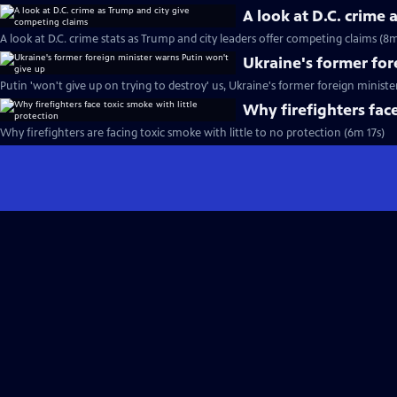
A look at D.C. crime
A look at D.C. crime stats as Trump and city leaders offer competing claims (8
Ukraine's former for
Putin 'won't give up on trying to destroy' us, Ukraine's former foreign ministe
Why firefighters face
Why firefighters are facing toxic smoke with little to no protection (6m 17s)