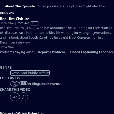
About This Episode
More Episodes
Transcript
You Might Also Like
FIRING LINE
Rep. Jim Clyburn
Video
3/27/2026 | 26m 46s
|
CC
has
Rep. Jim Clyburn (D-S.C.), who has announced he is running for reelection at
Closed
85, discusses race in American politics, his warning for younger generations,
Captions
and his book about South Carolina’s first eight Black Congressmen in a
December interview.
3/27/2026
Problems playing video?
Report a Problem
|
Closed Captioning Feedback
GENRE
News And Public Affairs
FOLLOW US
#
FiringLineShowPBS
SHARE THIS VIDEO
Where to Watch
Firing Line