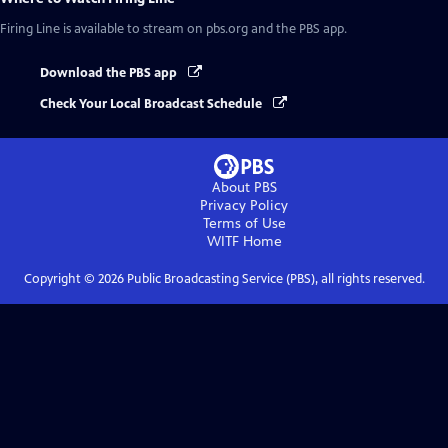
Firing Line
is available to stream on pbs.org and the PBS app.
Download the PBS app
Check Your Local Broadcast Schedule
About PBS
Privacy Policy
Terms of Use
WITF
Home
Copyright ©
2026
Public Broadcasting Service (PBS), all rights reserved.