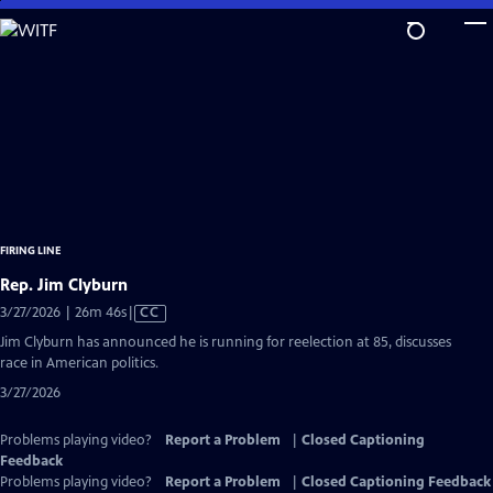
Skip
to
Main
Content
FIRING LINE
Rep. Jim Clyburn
Video
3/27/2026 | 26m 46s
|
CC
has
Jim Clyburn has announced he is running for reelection at 85, discusses
Closed
race in American politics.
Captions
3/27/2026
Problems playing video?
Report a Problem
|
Closed Captioning
Feedback
Problems playing video?
Report a Problem
|
Closed Captioning Feedback