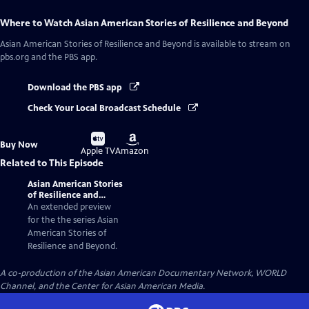
Where to Watch
Asian American Stories of Resilience and Beyond
Asian American Stories of Resilience and Beyond
is available to stream on
pbs.org and the PBS app.
Download the PBS app
Check Your Local Broadcast Schedule
Buy
Buy
Buy Now
on
on
Apple TV
Amazon
Related to This Episode
Asian American Stories
of Resilience and
Beyond | Trailer
An extended preview
for the the series Asian
American Stories of
Resilience and Beyond.
A co-production of the Asian American Documentary Network, WORLD
Channel, and the Center for Asian American Media.