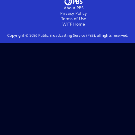
About PBS
Privacy Policy
Terms of Use
WITF
Home
Copyright ©
2026
Public Broadcasting Service (PBS), all rights reserved.