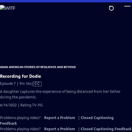
Skip
to
Main
Content
ASIAN AMERICAN STORIES OF RESILIENCE AND BEYOND
Recording for Dodie
Video
Episode 7 | 9m 16s
|
CC
has
A daughter captures the experience of being distanced from her father
Closed
during the pandemic.
Captions
6/14/2022 | Rating TV-PG
Problems playing video?
Report a Problem
|
Closed Captioning
Feedback
Problems playing video?
Report a Problem
|
Closed Captioning Feedback