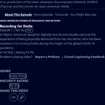
A co-production of the Asian American Documentary Network, WORLD
Channel, and the Center for Asian American Media.
About This Episode
More Episodes
Transcript
You Might Also Like
ASIAN AMERICAN STORIES OF RESILIENCE AND BEYOND
Recording for Dodie
Video
Episode 7 | 9m 16s
|
CC
has
A Filipino-American daughter digitally records and visually captures the
Closed
experience of being physically distanced from her sick father, who has been
Captions
isolated in his nursing facility during the height of the global COVID-19
pandemic.
6/14/2022 | Rating TV-PG
Problems playing video?
Report a Problem
|
Closed Captioning Feedback
GENRE
Indie Films
MATURITY RATING
TV-PG
SHARE THIS VIDEO