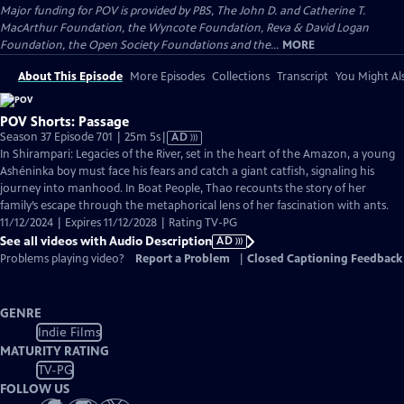
Major funding for POV is provided by PBS, The John D. and Catherine T.
MacArthur Foundation, the Wyncote Foundation, Reva & David Logan
Foundation, the Open Society Foundations and the...
MORE
About This Episode
More Episodes
Collections
Transcript
You Might Als
POV Shorts: Passage
Video
Season 37 Episode 701 | 25m 5s
|
AD
has
In Shirampari: Legacies of the River, set in the heart of the Amazon, a young
Audio
Ashéninka boy must face his fears and catch a giant catfish, signaling his
Description
journey into manhood. In Boat People, Thao recounts the story of her
family’s escape through the metaphorical lens of her fascination with ants.
11/12/2024 | Expires 11/12/2028 | Rating TV-PG
See all videos with Audio Description
AD
Problems playing video?
Report a Problem
|
Closed Captioning Feedback
GENRE
Indie Films
MATURITY RATING
TV-PG
FOLLOW US