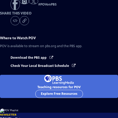
#
POVonPBS
SHARE THIS VIDEO
Where to Watch
POV
POV
is available to stream on pbs.org and the PBS app.
Download the PBS app
Check Your Local Broadcast Schedule
Teaching resources for POV
Explore Free Resources
NEWSLETTER