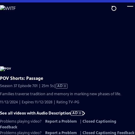
Skip
to
Main
Content
POV Shorts: Passage
Video
Season 37 Episode 701 | 25m 5s
|
AD
has
Families traverse tradition and memory in marking new phases of life.
Audio
11/12/2024 | Expires 11/12/2028 | Rating TV-PG
Description
See all videos with Audio Description
AD
Problems playing video?
Report a Problem
|
Closed Captioning
Feedback
Problems playing video?
Report a Problem
|
Closed Captioning Feedback