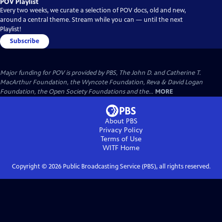
POV Playlist
Every two weeks, we curate a selection of POV docs, old and new,
around a central theme. Stream while you can — until the next
Playlist!
Subscribe
Major funding for POV is provided by PBS, The John D. and Catherine T.
MacArthur Foundation, the Wyncote Foundation, Reva & David Logan
Foundation, the Open Society Foundations and the...
MORE
About PBS
Privacy Policy
Terms of Use
WITF
Home
Copyright ©
2026
Public Broadcasting Service (PBS), all rights reserved.