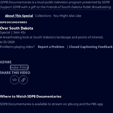
SDPB Documentaries
is a local public television program presented by
SDPB
Support SDPB with a gift to the Friends of South Dakota Public Broadcasting
About This Special
Collections
You Might Also Like
SDPB DOCUMENTARIES
Over South Dakota
Special | 56m 45s
A breathtaking look at South Dakota's landscape and points of interest.
6/25/2020
Problems playing video?
Report a Problem
|
Closed Captioning Feedback
GENRE
Indie Films
SHARE THIS VIDEO
Where to Watch
SDPB Documentaries
SDPB Documentaries
is available to stream on pbs.org and the PBS app.