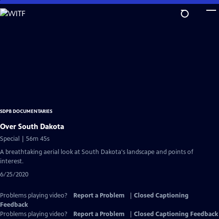
Skip
to
Main
Content
SDPB DOCUMENTARIES
Over South Dakota
Special | 56m 45s
A breathtaking aerial look at South Dakota's landscape and points of
interest.
6/25/2020
Problems playing video?
Report a Problem
|
Closed Captioning
Feedback
Problems playing video?
Report a Problem
|
Closed Captioning Feedback