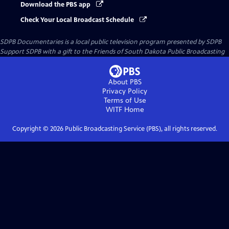
Download the PBS app
Check Your Local Broadcast Schedule
SDPB Documentaries
is a local public television program presented by
SDPB
Support SDPB with a gift to the Friends of South Dakota Public Broadcasting
About PBS
Privacy Policy
Terms of Use
WITF
Home
Copyright ©
2026
Public Broadcasting Service (PBS), all rights reserved.