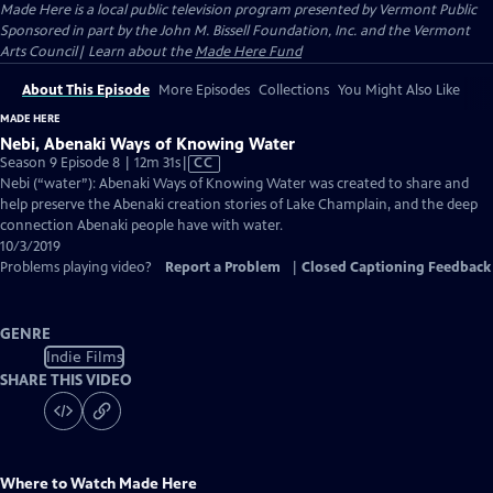
Made Here
is a local public television program presented by
Vermont Public
Sponsored in part by the John M. Bissell Foundation, Inc. and the Vermont
Arts Council| Learn about the
Made Here Fund
About This Episode
More Episodes
Collections
You Might Also Like
MADE HERE
Nebi, Abenaki Ways of Knowing Water
Video
Season 9 Episode 8 | 12m 31s
|
CC
has
Nebi (“water”): Abenaki Ways of Knowing Water was created to share and
Closed
help preserve the Abenaki creation stories of Lake Champlain, and the deep
Captions
connection Abenaki people have with water.
10/3/2019
Problems playing video?
Report a Problem
|
Closed Captioning Feedback
GENRE
Indie Films
SHARE THIS VIDEO
Where to Watch
Made Here