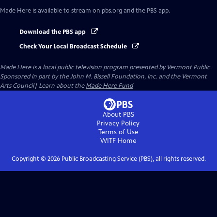
Made Here
is available to stream on pbs.org and the PBS app.
Download the PBS app
Check Your Local Broadcast Schedule
Made Here
is a local public television program presented by
Vermont Public
Sponsored in part by the John M. Bissell Foundation, Inc. and the Vermont
Arts Council| Learn about the
Made Here Fund
About PBS
Privacy Policy
Terms of Use
WITF
Home
Copyright ©
2026
Public Broadcasting Service (PBS), all rights reserved.