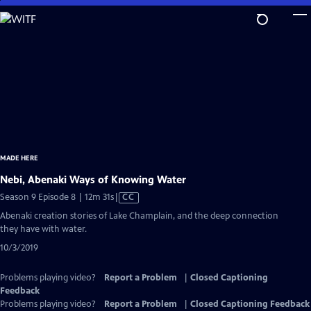
Skip
to
Main
Content
MADE HERE
Nebi, Abenaki Ways of Knowing Water
Video
Season 9 Episode 8 | 12m 31s
|
CC
has
Abenaki creation stories of Lake Champlain, and the deep connection
Closed
they have with water.
Captions
10/3/2019
Problems playing video?
Report a Problem
|
Closed Captioning
Feedback
Problems playing video?
Report a Problem
|
Closed Captioning Feedback