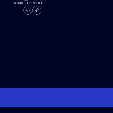
SHARE THIS VIDEO