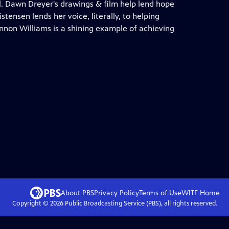
ll. Dawn Dreyer's drawings & film help lend hope
stensen lends her voice, literally, to helping
non Williams is a shining example of achieving
About PBS
Privacy Policy
Terms of Use
WITF
Home
Copyright ©
2026
Public Broadcasting Service (PBS), all rights reserved.