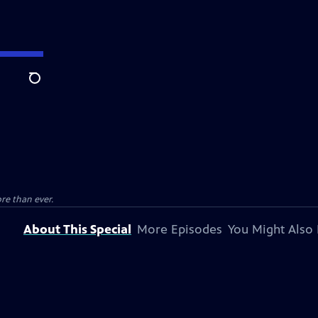
Search
e than ever.
About This Special
More Episodes
You Might Also 