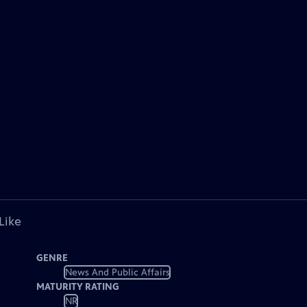
Like
GENRE
News And Public Affairs
MATURITY RATING
NR