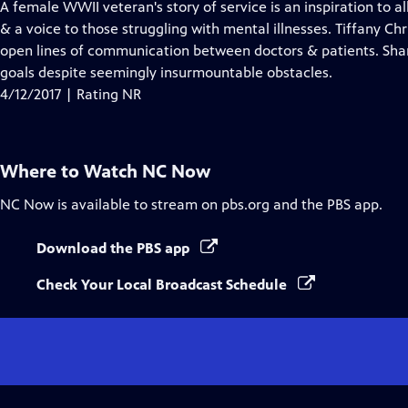
has
A female WWII veteran's story of service is an inspiration to a
Closed
& a voice to those struggling with mental illnesses. Tiffany Chri
Captions
open lines of communication between doctors & patients. Shan
goals despite seemingly insurmountable obstacles.
4/12/2017 | Rating NR
Where to Watch
NC Now
NC Now
is available to stream on pbs.org and the PBS app.
Download the PBS app
Check Your Local Broadcast Schedule