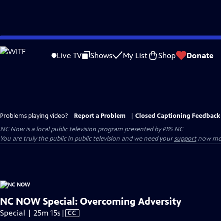
Skip
to
Live TV
Shows
My List
Shop
Donate
Main
Content
Problems playing video?
Report a Problem
|
Closed Captioning Feedback
NC Now
is a local public television program presented by
PBS NC
You are truly the public in public television and we need your
support
now mor
NC NOW Special: Overcoming Adversity
Video
Special | 25m 15s
|
CC