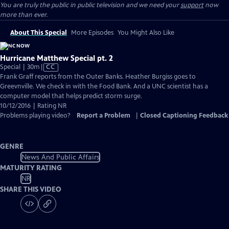
You are truly the public in public television and we need your
support
now
more than ever.
About This Special
More Episodes
You Might Also Like
Hurricane Matthew Special pt. 2
Video
Special | 30m
|
CC
has
Frank Graff reports from the Outer Banks. Heather Burgiss goes to
Closed
Greevnville. We check in with the Food Bank. And a UNC scientist has a
Captions
computer model that helps predict storm surge.
10/12/2016 | Rating NR
Problems playing video?
Report a Problem
|
Closed Captioning Feedback
GENRE
News And Public Affairs
MATURITY RATING
NR
SHARE THIS VIDEO