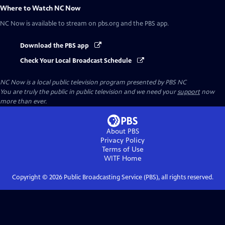
Where to Watch
NC Now
NC Now
is available to stream on pbs.org and the PBS app.
Download the PBS app
Check Your Local Broadcast Schedule
NC Now
is a local public television program presented by
PBS NC
You are truly the public in public television and we need your
support
now
more than ever.
About PBS
Privacy Policy
Terms of Use
WITF
Home
Copyright ©
2026
Public Broadcasting Service (PBS), all rights reserved.