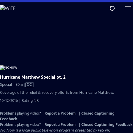
Skip
to
Main
Content
Hurricane Matthew Special pt. 2
Video
Special | 30m
|
CC
has
Coverage of the relief & recovery efforts from Hurricane Matthew.
Closed
10/12/2016 | Rating NR
Captions
Problems playing video?
Report a Problem
|
Closed Captioning
Feedback
Problems playing video?
Report a Problem
|
Closed Captioning Feedback
NC Now
is a local public television program presented by
PBS NC