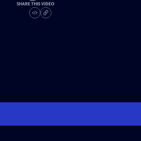
SHARE THIS VIDEO