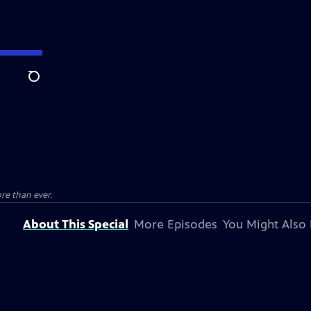
Search
e than ever.
About This Special
More Episodes
You Might Also 