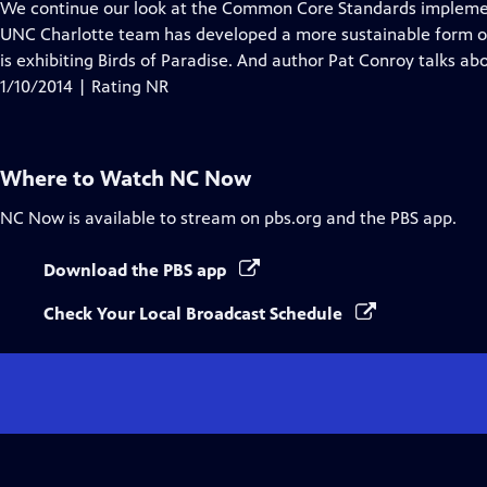
has
We continue our look at the Common Core Standards implementa
Closed
UNC Charlotte team has developed a more sustainable form 
Captions
is exhibiting Birds of Paradise. And author Pat Conroy talks ab
1/10/2014 | Rating NR
Where to Watch
NC Now
NC Now
is available to stream on pbs.org and the PBS app.
Download the PBS app
Check Your Local Broadcast Schedule