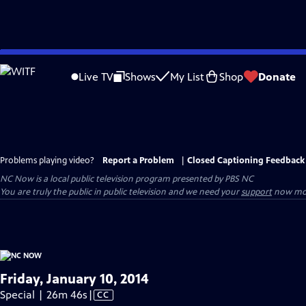
Skip
to
Live TV
Shows
My List
Shop
Donate
Main
Content
Problems playing video?
Report a Problem
|
Closed Captioning Feedback
NC Now
is a local public television program presented by
PBS NC
You are truly the public in public television and we need your
support
now mor
Friday, January 10, 2014
Video
Special | 26m 46s
|
CC