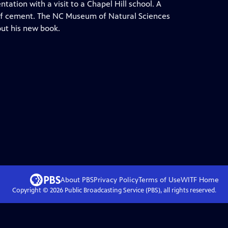
tion with a visit to a Chapel Hill school. A
of cement. The NC Museum of Natural Sciences
out his new book.
About PBS
Privacy Policy
Terms of Use
WITF
Home
Copyright ©
2026
Public Broadcasting Service (PBS), all rights reserved.