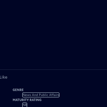
Like
GENRE
News And Public Affairs
MATURITY RATING
NR