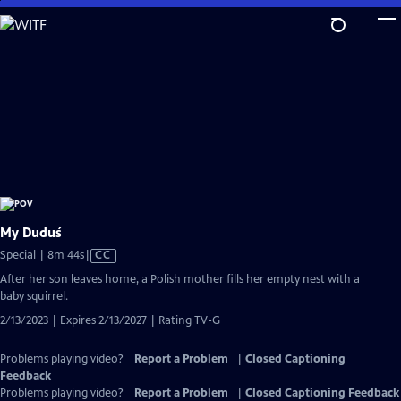
Skip
to
Main
Content
My Duduś
Video
Special | 8m 44s
|
CC
has
After her son leaves home, a Polish mother fills her empty nest with a
Closed
baby squirrel.
Captions
2/13/2023 | Expires 2/13/2027 | Rating TV-G
Problems playing video?
Report a Problem
|
Closed Captioning
Feedback
Problems playing video?
Report a Problem
|
Closed Captioning Feedback