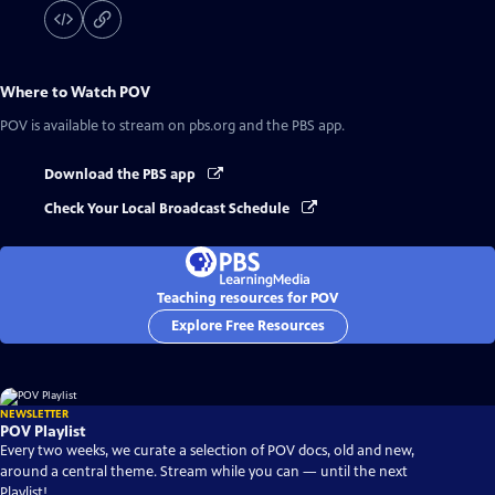
Where to Watch
POV
POV
is available to stream on pbs.org and the PBS app.
Download the PBS app
Check Your Local Broadcast Schedule
Teaching resources for POV
Explore Free Resources
NEWSLETTER
POV Playlist
Every two weeks, we curate a selection of POV docs, old and new,
around a central theme. Stream while you can — until the next
Playlist!