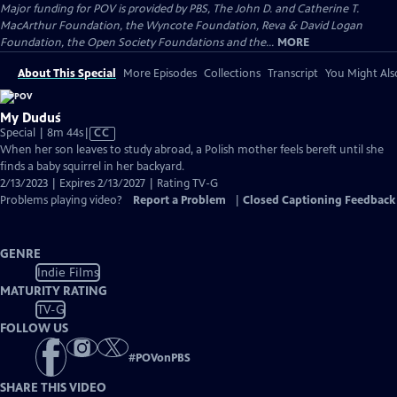
Major funding for POV is provided by PBS, The John D. and Catherine T.
MacArthur Foundation, the Wyncote Foundation, Reva & David Logan
Foundation, the Open Society Foundations and the...
MORE
About This Special
More Episodes
Collections
Transcript
You Might Als
My Duduś
Video
Special | 8m 44s
|
CC
has
When her son leaves to study abroad, a Polish mother feels bereft until she
Closed
finds a baby squirrel in her backyard.
Captions
2/13/2023 | Expires 2/13/2027 | Rating TV-G
Problems playing video?
Report a Problem
|
Closed Captioning Feedback
GENRE
Indie Films
MATURITY RATING
TV-G
FOLLOW US
#
POVonPBS
SHARE THIS VIDEO