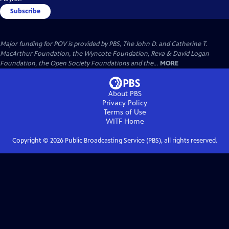
Subscribe
Major funding for POV is provided by PBS, The John D. and Catherine T.
MacArthur Foundation, the Wyncote Foundation, Reva & David Logan
Foundation, the Open Society Foundations and the...
MORE
About PBS
Privacy Policy
Terms of Use
WITF
Home
Copyright ©
2026
Public Broadcasting Service (PBS), all rights reserved.