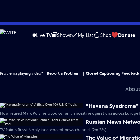
Skip
to
Live TV
Shows
My List
Shop
Donate
Main
Content
Problems playing video?
Report a Problem
|
Closed Captioning Feedback
About
“Havana Syndrome” Af
Now retired Marc Polymeropoulos ran clandestine operations across Europe fo
Russian News Netwo
TV Rain is Russia’s only independent news channel. (2m 38s)
The Value of Migrati