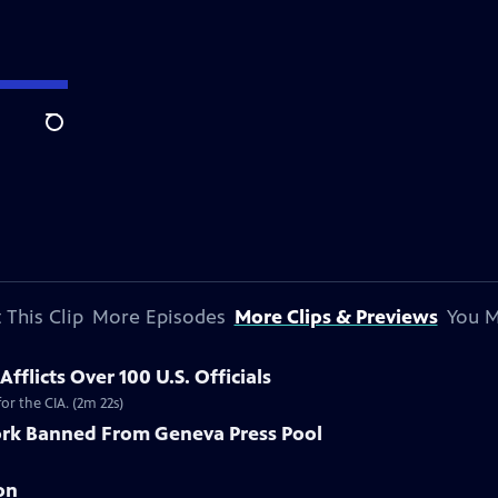
Search
 This Clip
More Episodes
More Clips & Previews
You M
flicts Over 100 U.S. Officials
r the CIA. (2m 22s)
rk Banned From Geneva Press Pool
on