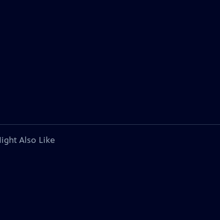
ight Also Like