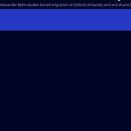
Alexander Betts studies forced migration at Oxford University and and shares 