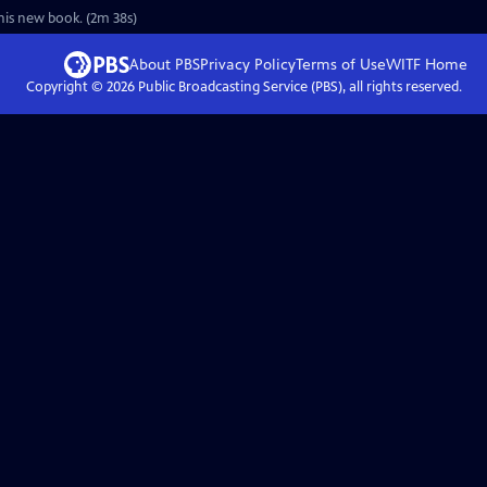
his new book. (2m 38s)
About PBS
Privacy Policy
Terms of Use
WITF
Home
Copyright ©
2026
Public Broadcasting Service (PBS), all rights reserved.