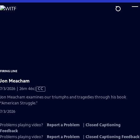
Skip
to
Main
Content
FIRING LINE
Jon Meacham
Video
7/3/2026 | 26m 46s
|
CC
has
Jon Meacham examines our triumphs and tragedies through his book
Closed
“American Struggle."
Captions
7/3/2026
Problems playing video?
Report a Problem
|
Closed Captioning
Feedback
Problems playing video?
Report a Problem
|
Closed Captioning Feedback