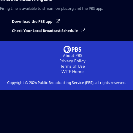
Firing Line
is available to stream on pbs.org and the PBS app.
Download the PBS app
Check Your Local Broadcast Schedule
About PBS
Privacy Policy
Terms of Use
WITF
Home
Copyright ©
2026
Public Broadcasting Service (PBS), all rights reserved.