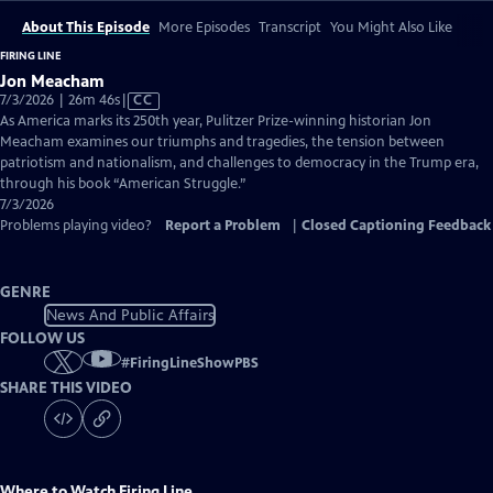
About This Episode
More Episodes
Transcript
You Might Also Like
FIRING LINE
Jon Meacham
Video
7/3/2026 | 26m 46s
|
CC
has
As America marks its 250th year, Pulitzer Prize-winning historian Jon
Closed
Meacham examines our triumphs and tragedies, the tension between
Captions
patriotism and nationalism, and challenges to democracy in the Trump era,
through his book “American Struggle.”
7/3/2026
Problems playing video?
Report a Problem
|
Closed Captioning Feedback
GENRE
News And Public Affairs
FOLLOW US
#
FiringLineShowPBS
SHARE THIS VIDEO
Where to Watch
Firing Line