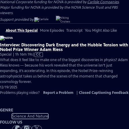
National Corporate funding for NOVA is provided by
Carlisle Companies
.
Major funding for NOVA is provided by the NOVA Science Trust and PBS
viewers.
Support provided by:
About This Special
More Episodes
Transcript
You Might Also Like
Interview: Discovering Dark Energy and the Hubble Tension with
Nobel Prize Winner Adam Riess
Video
Special | 1h 16m 19s
|
CC
has
What does it feel like to make one of the biggest discoveries in physics? Adam
Closed
Riess knows — because his work revealed that the universe isn’t just
Captions
expanding, it’s accelerating. In this episode, the Nobel Prize–winning
astrophysicist takes us behind the scenes of the moment that changed
cosmology forever.
12/19/2025
Problems playing video?
Report a Problem
|
Closed Captioning Feedback
GENRE
Science And Nature
FOLLOW US