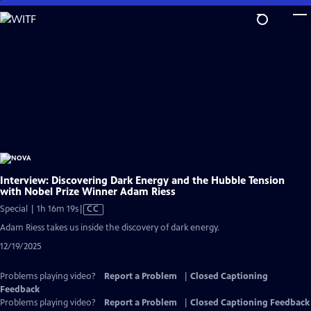
Skip
to
Main
Content
Interview: Discovering Dark Energy and the Hubble Tension
with Nobel Prize Winner Adam Riess
Video
Special | 1h 16m 19s
|
CC
has
Adam Riess takes us inside the discovery of dark energy.
Closed
12/19/2025
Captions
Problems playing video?
Report a Problem
|
Closed Captioning
Feedback
Problems playing video?
Report a Problem
|
Closed Captioning Feedback