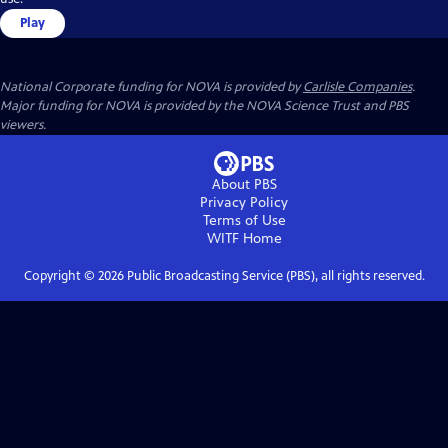
Play
National Corporate funding for NOVA is provided by
Carlisle Companies
.
Major funding for NOVA is provided by the NOVA Science Trust and PBS
viewers.
About PBS
Privacy Policy
Terms of Use
WITF
Home
Copyright ©
2026
Public Broadcasting Service (PBS), all rights reserved.