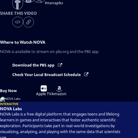
#
novapbs
SHARE THIS VIDEO
Where to Watch
NOVA
NOVA
is available to stream on pbs.org and the PBS app.
Download the PBS app
Check Your Local Broadcast Schedule
Buy
Buy
Buy Now
on
on
Apple TV
Amazon
INTERACTIVE
NOVA Labs
NOVA Labs is a free digital platform that engages teens and lifelong
learners in games and interactives that foster authentic scientific
exploration. Participants take part in real-world investigations by
visualizing, analyzing, and playing with the same data that scientists
use.