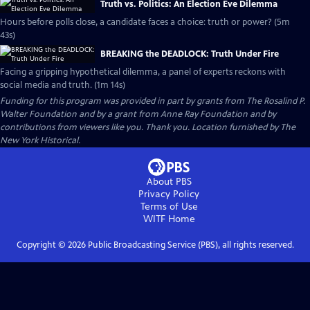
Truth vs. Politics: An Election Eve Dilemma
Hours before polls close, a candidate faces a choice: truth or power? (5m
43s)
BREAKING the DEADLOCK: Truth Under Fire
Facing a gripping hypothetical dilemma, a panel of experts reckons with
social media and truth. (1m 14s)
Funding for this program was provided in part by grants from The Rosalind P.
Walter Foundation and by a grant from Anne Ray Foundation and by
contributions from viewers like you. Thank you. Location furnished by The
New York Historical.
About PBS
Privacy Policy
Terms of Use
WITF
Home
Copyright ©
2026
Public Broadcasting Service (PBS), all rights reserved.