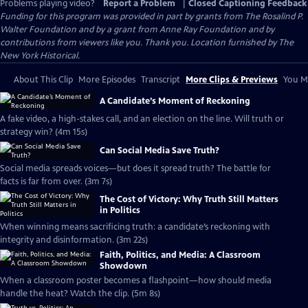
Problems playing video?
Report a Problem
|
Closed Captioning Feedback
Funding for this program was provided in part by grants from The Rosalind P.
Walter Foundation and by a grant from Anne Ray Foundation and by
contributions from viewers like you. Thank you. Location furnished by The
New York Historical.
About This Clip
More Episodes
Transcript
More Clips & Previews
You Mi
A Candidate’s Moment of Reckoning
A fake video, a high-stakes call, and an election on the line. Will truth or
strategy win? (4m 15s)
Can Social Media Save Truth?
Social media spreads voices—but does it spread truth? The battle for
facts is far from over. (3m 7s)
The Cost of Victory: Why Truth Still Matters
in Politics
When winning means sacrificing truth: a candidate’s reckoning with
integrity and disinformation. (3m 22s)
Faith, Politics, and Media: A Classroom
Showdown
When a classroom poster becomes a flashpoint—how should media
handle the heat? Watch the clip. (5m 8s)