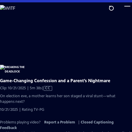
Skip
to
Main
Content
Game-Changing Confession and a Parent’s Nightmare
Video
Clip: 10/21/2025 | 5m 38s
|
CC
has
On election eve, a mother learns her son staged a viral stunt—what
Closed
happens next?
Captions
10/21/2025 | Rating TV-PG
Problems playing video?
Report a Problem
|
Closed Captioning
Feedback