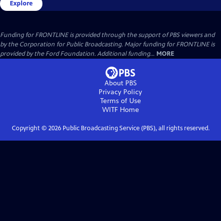
Explore
Funding for FRONTLINE is provided through the support of PBS viewers and
by the Corporation for Public Broadcasting. Major funding for FRONTLINE is
provided by the Ford Foundation. Additional funding...
MORE
About PBS
Privacy Policy
Terms of Use
WITF
Home
Copyright ©
2026
Public Broadcasting Service (PBS), all rights reserved.