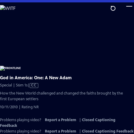
Skip
to
Main
Content
God in America: One: A New Adam
Video
Special | 56m 1s
|
CC
has
How the New World challenged and changed the faiths brought by the
Closed
first European settlers
Captions
10/11/2010 | Rating NR
Problems playing video?
Report a Problem
|
Closed Captioning
Feedback
Problems playing video?
Report a Problem
|
Closed Captioning Feedback