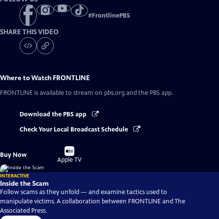
#
FrontlinePBS
SHARE THIS VIDEO
Where to Watch
FRONTLINE
FRONTLINE
is available to stream on pbs.org and the PBS app.
Download the PBS app
Check Your Local Broadcast Schedule
Buy
Buy Now
on
Apple TV
INTERACTIVE
Inside the Scam
Follow scams as they unfold — and examine tactics used to
manipulate victims. A collaboration between FRONTLINE and The
Associated Press.