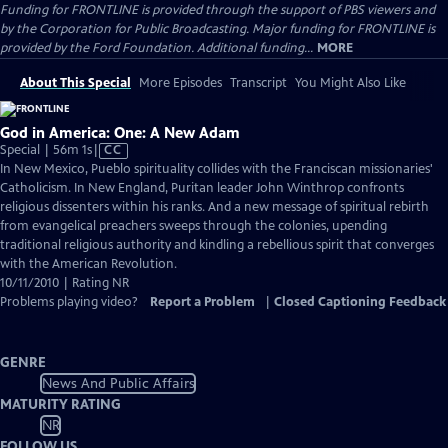
Funding for FRONTLINE is provided through the support of PBS viewers and
by the Corporation for Public Broadcasting. Major funding for FRONTLINE is
provided by the Ford Foundation. Additional funding...
MORE
About This Special
More Episodes
Transcript
You Might Also Like
God in America: One: A New Adam
Video
Special | 56m 1s
|
CC
has
In New Mexico, Pueblo spirituality collides with the Franciscan missionaries'
Closed
Catholicism. In New England, Puritan leader John Winthrop confronts
Captions
religious dissenters within his ranks. And a new message of spiritual rebirth
from evangelical preachers sweeps through the colonies, upending
traditional religious authority and kindling a rebellious spirit that converges
with the American Revolution.
10/11/2010 | Rating NR
Problems playing video?
Report a Problem
|
Closed Captioning Feedback
GENRE
News And Public Affairs
MATURITY RATING
NR
FOLLOW US