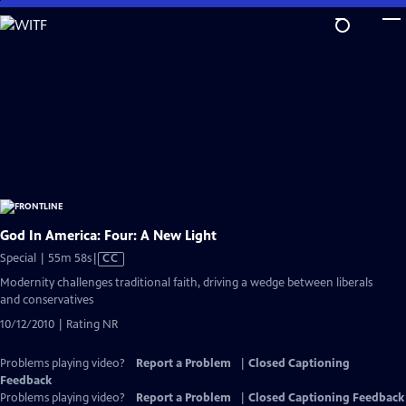
Skip
to
Main
Content
God In America: Four: A New Light
Video
Special | 55m 58s
|
CC
has
Modernity challenges traditional faith, driving a wedge between liberals
Closed
and conservatives
Captions
10/12/2010 | Rating NR
Problems playing video?
Report a Problem
|
Closed Captioning
Feedback
Problems playing video?
Report a Problem
|
Closed Captioning Feedback