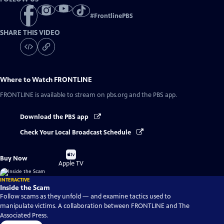
#
FrontlinePBS
SHARE THIS VIDEO
Where to Watch
FRONTLINE
FRONTLINE
is available to stream on pbs.org and the PBS app.
Download the PBS app
Check Your Local Broadcast Schedule
Buy
Buy Now
on
Apple TV
INTERACTIVE
Inside the Scam
Follow scams as they unfold — and examine tactics used to
manipulate victims. A collaboration between FRONTLINE and The
Associated Press.