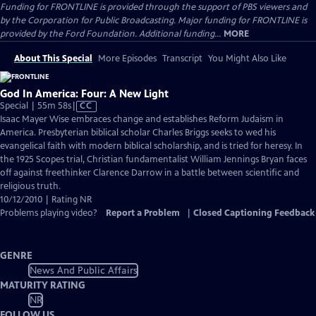
Funding for FRONTLINE is provided through the support of PBS viewers and
by the Corporation for Public Broadcasting. Major funding for FRONTLINE is
provided by the Ford Foundation. Additional funding...
MORE
About This Special
More Episodes
Transcript
You Might Also Like
God In America: Four: A New Light
Video
Special | 55m 58s
|
CC
has
Isaac Mayer Wise embraces change and establishes Reform Judaism in
Closed
America. Presbyterian biblical scholar Charles Briggs seeks to wed his
Captions
evangelical faith with modern biblical scholarship, and is tried for heresy. In
the 1925 Scopes trial, Christian fundamentalist William Jennings Bryan faces
off against freethinker Clarence Darrow in a battle between scientific and
religious truth.
10/12/2010 | Rating NR
Problems playing video?
Report a Problem
|
Closed Captioning Feedback
GENRE
News And Public Affairs
MATURITY RATING
NR
FOLLOW US