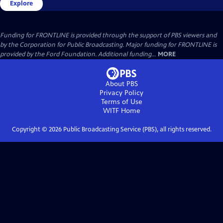
Explore
Funding for FRONTLINE is provided through the support of PBS viewers and
by the Corporation for Public Broadcasting. Major funding for FRONTLINE is
provided by the Ford Foundation. Additional funding...
MORE
About PBS
Privacy Policy
Terms of Use
WITF
Home
Copyright ©
2026
Public Broadcasting Service (PBS), all rights reserved.