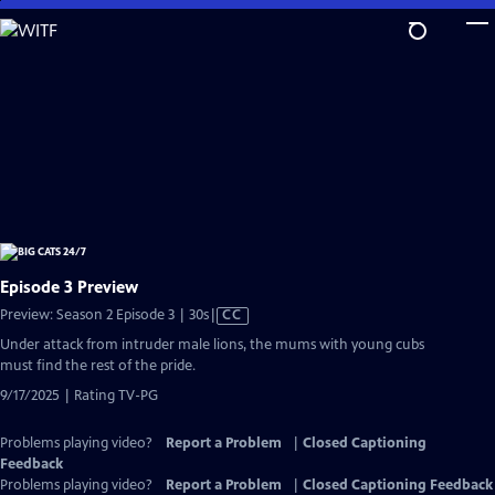
Skip
to
Main
Content
Episode 3 Preview
Video
Preview: Season 2 Episode 3 | 30s
|
CC
has
Under attack from intruder male lions, the mums with young cubs
Closed
must find the rest of the pride.
Captions
9/17/2025 | Rating TV-PG
Problems playing video?
Report a Problem
|
Closed Captioning
Feedback
Problems playing video?
Report a Problem
|
Closed Captioning Feedback