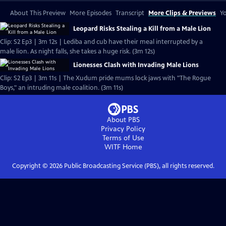
About This Preview
More Episodes
Transcript
More Clips & Previews
Yo
Leopard Risks Stealing a Kill from a Male Lion
Clip: S2 Ep3 | 3m 12s | Lediba and cub have their meal interrupted by a
male lion. As night falls, she takes a huge risk. (3m 12s)
Lionesses Clash with Invading Male Lions
Clip: S2 Ep3 | 3m 11s | The Xudum pride mums lock jaws with "The Rogue
Boys," an intruding male coalition. (3m 11s)
About PBS
Privacy Policy
Terms of Use
WITF
Home
Copyright ©
2026
Public Broadcasting Service (PBS), all rights reserved.