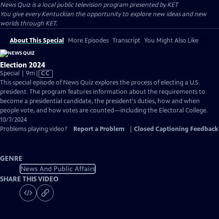
News Quiz
is a local public television program presented by
KET
You give every Kentuckian the opportunity to explore new ideas and new
worlds through KET.
About This Special
More Episodes
Transcript
You Might Also Like
Election 2024
Video
Special | 9m
|
CC
has
This special episode of News Quiz explores the process of electing a U.S.
Closed
president. The program features information about the requirements to
Captions
become a presidential candidate, the president's duties, how and when
people vote, and how votes are counted—including the Electoral College.
10/7/2024
Problems playing video?
Report a Problem
|
Closed Captioning Feedback
GENRE
News And Public Affairs
SHARE THIS VIDEO