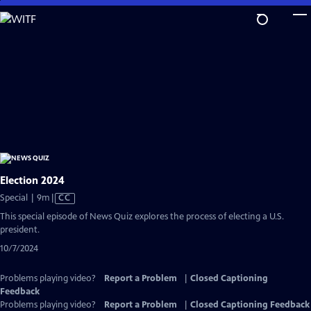
Skip
to
Main
Content
Election 2024
Video
Special | 9m
|
CC
has
This special episode of News Quiz explores the process of electing a U.S.
Closed
president.
Captions
10/7/2024
Problems playing video?
Report a Problem
|
Closed Captioning
Feedback
Problems playing video?
Report a Problem
|
Closed Captioning Feedback