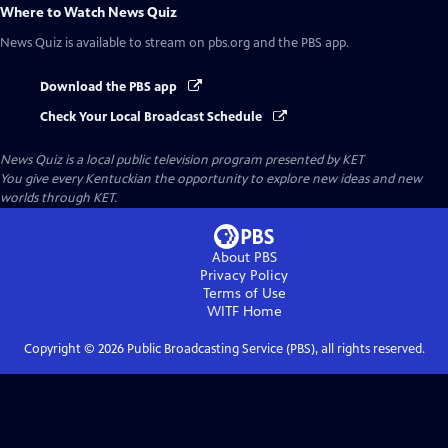
Where to Watch
News Quiz
News Quiz
is available to stream on pbs.org and the PBS app.
Download the PBS app
Check Your Local Broadcast Schedule
News Quiz
is a local public television program presented by
KET
You give every Kentuckian the opportunity to explore new ideas and new
worlds through KET.
About PBS
Privacy Policy
Terms of Use
WITF
Home
Copyright ©
2026
Public Broadcasting Service (PBS), all rights reserved.