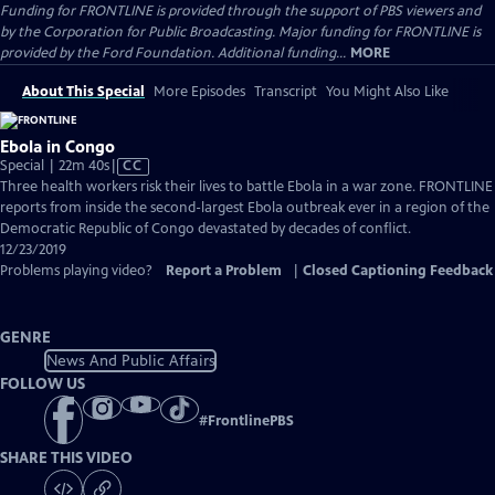
Funding for FRONTLINE is provided through the support of PBS viewers and
by the Corporation for Public Broadcasting. Major funding for FRONTLINE is
provided by the Ford Foundation. Additional funding...
MORE
About This Special
More Episodes
Transcript
You Might Also Like
Ebola in Congo
Video
Special | 22m 40s
|
CC
has
Three health workers risk their lives to battle Ebola in a war zone. FRONTLINE
Closed
reports from inside the second-largest Ebola outbreak ever in a region of the
Captions
Democratic Republic of Congo devastated by decades of conflict.
12/23/2019
Problems playing video?
Report a Problem
|
Closed Captioning Feedback
GENRE
News And Public Affairs
FOLLOW US
#
FrontlinePBS
SHARE THIS VIDEO