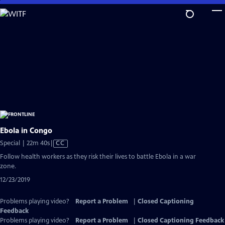
Skip
to
Main
Content
Ebola in Congo
Video
Special | 22m 40s
|
CC
has
Follow health workers as they risk their lives to battle Ebola in a war
Closed
zone.
Captions
12/23/2019
Problems playing video?
Report a Problem
|
Closed Captioning
Feedback
Problems playing video?
Report a Problem
|
Closed Captioning Feedback