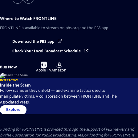
Where to Watch
FRONTLINE
FRONTLINE
is available to stream on pbs.org and the PBS app.
Download the PBS app
Check Your Local Broadcast Schedule
Buy
Buy
Buy Now
on
on
Apple TV
Amazon
INTERACTIVE
Inside the Scam
Follow scams as they unfold — and examine tactics used to
manipulate victims. A collaboration between FRONTLINE and The
Associated Press.
Explore
Funding for FRONTLINE is provided through the support of PBS viewers and
by the Corporation for Public Broadcasting. Major funding for FRONTLINE is