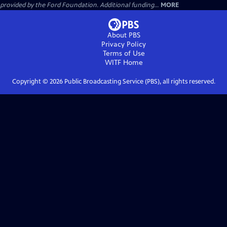
provided by the Ford Foundation. Additional funding...
MORE
About PBS
Privacy Policy
Terms of Use
WITF
Home
Copyright ©
2026
Public Broadcasting Service (PBS), all rights reserved.