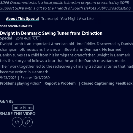
SDPB Documentaries
is a local public television program presented by
SDPB
Support SDPB with a gift to the Friends of South Dakota Public Broadcasting
About This Special
Transcript
You Might Also Like
SDPB DOCUMENTARIES
Dwight in Denmark: Saving Tunes from Extinction
Video
Special | 26m 46s
|
CC
has
Dwight Lamb is an important American old-time fiddler. Discovered by Danish
Closed
champion folk musicians, he is now influential in Denmark. He learned
Captions
Danish tunes as a child from his immigrant grandfather. Dwight in Denmark
tells this story and follows a tour that he and the Danish musicians made.
Their work together led to the rediscovery of many traditional tunes that had
become extinct in Denmark.
9/23/2025 | Expires 10/1/2030
Problems playing video?
Report a Problem
|
Closed Captioning Feedback
GENRE
Indie Films
SHARE THIS VIDEO