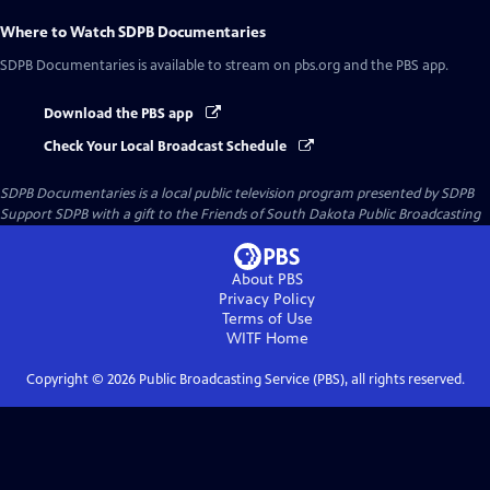
Where to Watch
SDPB Documentaries
SDPB Documentaries
is available to stream on pbs.org and the PBS app.
Download the PBS app
Check Your Local Broadcast Schedule
SDPB Documentaries
is a local public television program presented by
SDPB
Support SDPB with a gift to the Friends of South Dakota Public Broadcasting
About PBS
Privacy Policy
Terms of Use
WITF
Home
Copyright ©
2026
Public Broadcasting Service (PBS), all rights reserved.