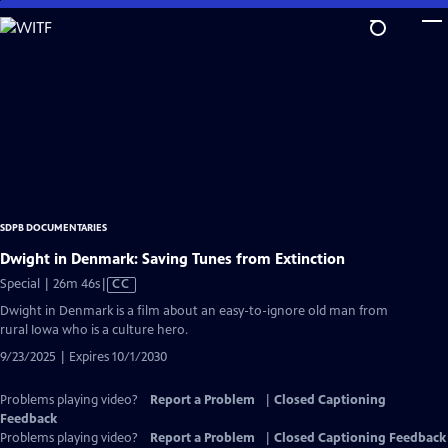
Skip
to
Main
Content
SDPB DOCUMENTARIES
Dwight in Denmark: Saving Tunes from Extinction
Video
Special | 26m 46s
|
CC
has
Dwight in Denmark is a film about an easy-to-ignore old man from
Closed
rural Iowa who is a culture hero.
Captions
9/23/2025 | Expires 10/1/2030
Problems playing video?
Report a Problem
|
Closed Captioning
Feedback
Problems playing video?
Report a Problem
|
Closed Captioning Feedback