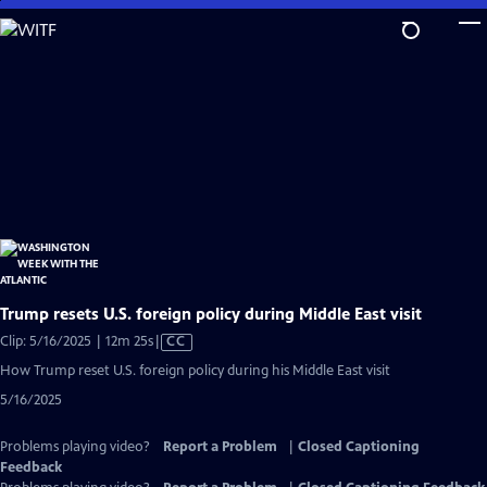
Skip
to
Main
Content
Trump resets U.S. foreign policy during Middle East visit
Video
Clip: 5/16/2025 | 12m 25s
|
CC
has
How Trump reset U.S. foreign policy during his Middle East visit
Closed
5/16/2025
Captions
Problems playing video?
Report a Problem
|
Closed Captioning
Feedback