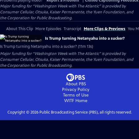
Problems playing video?
Report a Problem
|
Closed Captioning Feedback
Major funding for “Washington Week with The Atlantic” is provided by
Consumer Cellular, Otsuka, Kaiser Permanente, the Yuen Foundation, and
the Corporation for Public Broadcasting.
About This Clip
More Episodes
Transcript
More Clips & Previews
You Mi
Is Trump turning Netanyahu into a sucker?
Is Trump turning Netanyahu into a sucker? (11m 13s)
Major funding for “Washington Week with The Atlantic” is provided by
Consumer Cellular, Otsuka, Kaiser Permanente, the Yuen Foundation, and
the Corporation for Public Broadcasting.
About PBS
Privacy Policy
Terms of Use
WITF
Home
Copyright ©
2026
Public Broadcasting Service (PBS), all rights reserved.