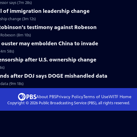
ssor says (7m 28s)
l of immigration leadership change
ship change (3m 12s)
obinson's testimony against Robeson
l Robeson (8m 10s)
 ouster may embolden China to invade
(4m 58s)
censorship after U.S. ownership change
6s)
nds after DOJ says DOGE mishandled data
data (9m 18s)
About PBS
Privacy Policy
Terms of Use
WITF
Home
Copyright ©
2026
Public Broadcasting Service (PBS), all rights reserved.