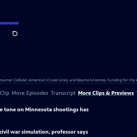
Search
nsumer Cellular, American Cruise Lines, and Raymond James. Funding for the 
Clip
More Episodes
Transcript
More Clips & Previews
 tone on Minnesota shootings has
civil war simulation, professor says