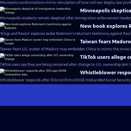
Minnesota confrontations mirror simulation of how civil war begins, law profe
Minneapolis skeptica
Minneapolis residents remain skeptical after immigration enforcement leader
New book explores R
'Kings and Pawns' explores Jackie Robinson's reluctant testimony against Pau
Taiwan fears Maduro
Taiwan fears U.S. ouster of Maduro may embolden China to mimic the move 
TikTok users allege 
TikTok users say they are being censored after change to U.S. ownership (6m 1
Whistleblower respo
Whistleblower responds after DOJ confirms DOGE mishandled Social Security 