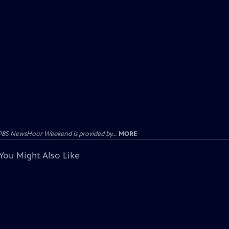
PBS NewsHour Weekend is provided by...
MORE
You Might Also Like