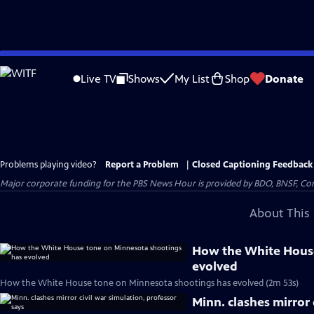
Skip
to
Live TV
Shows
My List
Shop
Donate
Main
Content
Problems playing video?
Report a Problem
|
Closed Captioning Feedback
Major corporate funding for the PBS News Hour is provided by BDO, BNSF, Co
About This 
How the White House
evolved
How the White House tone on Minnesota shootings has evolved (2m 53s)
Minn. clashes mirror 