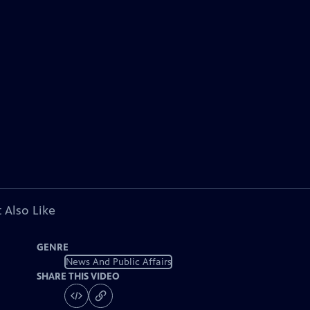
 Also Like
GENRE
News And Public Affairs
SHARE THIS VIDEO