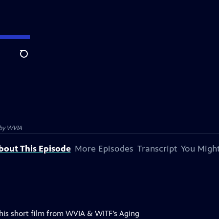
Search
 by
WVIA
bout This Episode
More Episodes
Transcript
You Might
 This short film from WVIA & WITF’s Aging