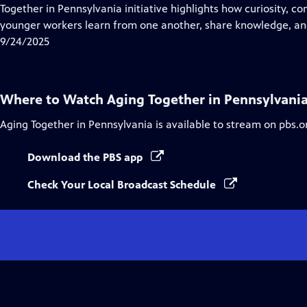
Closed
Together in Pennsylvania initiative highlights how curiosity, 
Captions
younger workers learn from one another, share knowledge, and
9/24/2025
Where to Watch
Aging Together in Pennsylvani
Aging Together in Pennsylvania
is available to stream on pbs.o
Download the PBS app
Check Your Local Broadcast Schedule