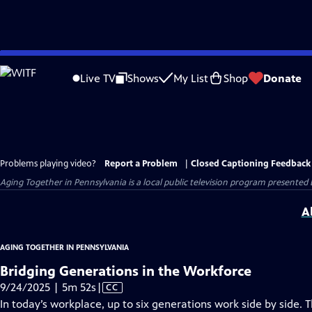
Skip
to
Live TV
Shows
My List
Shop
Donate
Main
Content
Problems playing video?
Report a Problem
|
Closed Captioning Feedback
Aging Together in Pennsylvania
is a local public television program presented
A
AGING TOGETHER IN PENNSYLVANIA
Bridging Generations in the Workforce
Video
9/24/2025 | 5m 52s
|
CC
has
In today’s workplace, up to six generations work side by side.