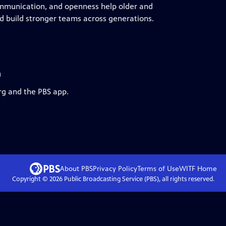
communication, and openness help older and
 build stronger teams across generations.
a
rg and the PBS app.
About PBS
Privacy Policy
Terms of Use
WITF
Home
Copyright ©
2026
Public Broadcasting Service (PBS), all rights reserved.