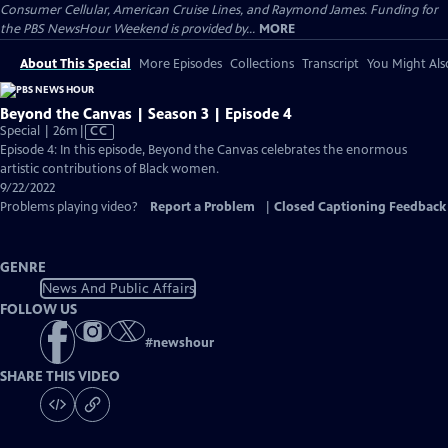
Consumer Cellular, American Cruise Lines, and Raymond James. Funding for
the PBS NewsHour Weekend is provided by...
MORE
About This Special
More Episodes
Collections
Transcript
You Might Als
Beyond the Canvas | Season 3 | Episode 4
Video
Special | 26m
|
CC
has
Episode 4: In this episode, Beyond the Canvas celebrates the enormous
Closed
artistic contributions of Black women.
Captions
9/22/2022
Problems playing video?
Report a Problem
|
Closed Captioning Feedback
GENRE
News And Public Affairs
FOLLOW US
#
newshour
SHARE THIS VIDEO