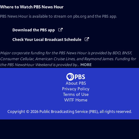
Where to Watch
PBS News Hour
PBS News Hour
is available to stream on pbs.org and the PBS app.
Download the PBS app
Check Your Local Broadcast Schedule
Major corporate funding for the PBS News Hour is provided by BDO, BNSF,
Consumer Cellular, American Cruise Lines, and Raymond James. Funding for
the PBS NewsHour Weekend is provided by...
MORE
About PBS
Privacy Policy
Terms of Use
WITF
Home
Copyright ©
2026
Public Broadcasting Service (PBS), all rights reserved.