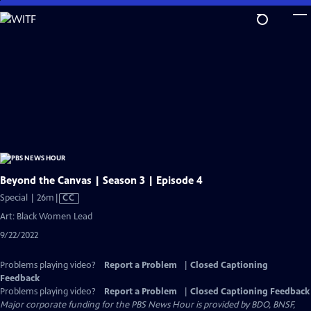
Skip
to
Main
Content
Beyond the Canvas | Season 3 | Episode 4
Video
Special | 26m
|
CC
has
Art: Black Women Lead
Closed
9/22/2022
Captions
Problems playing video?
Report a Problem
|
Closed Captioning
Feedback
Problems playing video?
Report a Problem
|
Closed Captioning Feedback
Major corporate funding for the PBS News Hour is provided by BDO, BNSF,